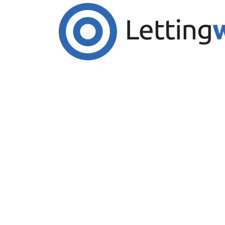
Cookies help us deliver our services. By us
Accept Cookies