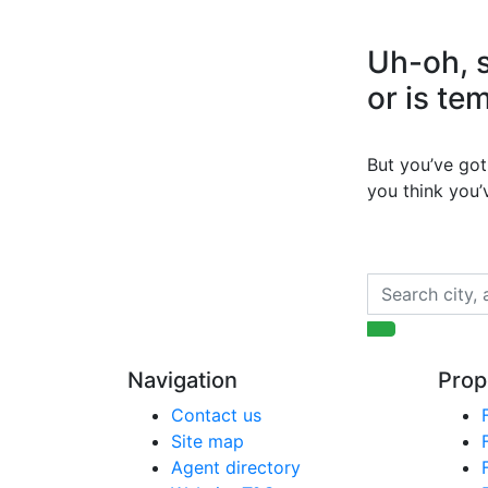
Uh-oh, s
or is te
But you’ve got 
you think you
Navigation
Prop
Contact us
Site map
Agent directory