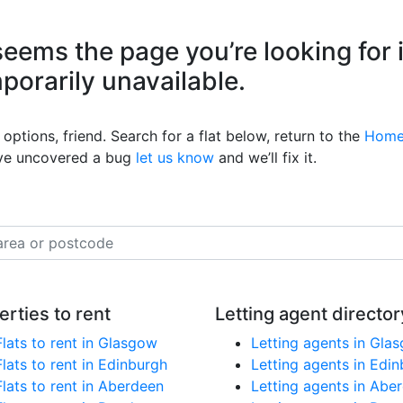
eems the page you’re looking for 
mporarily unavailable.
options, friend. Search for a flat below, return to the
Home
’ve uncovered a bug
let us know
and we’ll fix it.
erties to rent
Letting agent director
Flats to rent in Glasgow
Letting agents in Gla
Flats to rent in Edinburgh
Letting agents in Edi
Flats to rent in Aberdeen
Letting agents in Abe