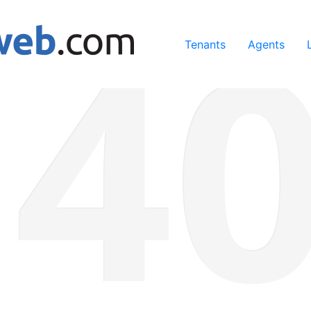
ing our services, you agree to our use of cookies.
Learn Mo
Tenants
Agents