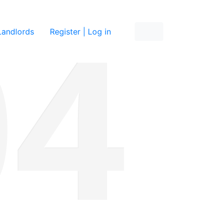
re
Landlords
Register | Log in