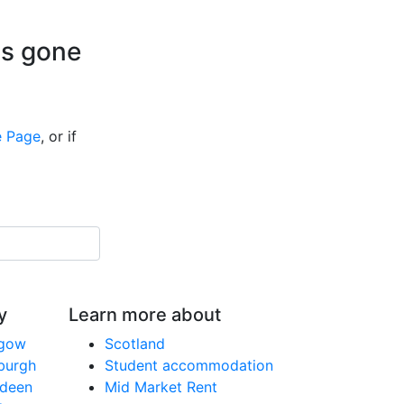
is gone
 Page
, or if
y
Learn more about
sgow
Scotland
nburgh
Student accommodation
rdeen
Mid Market Rent