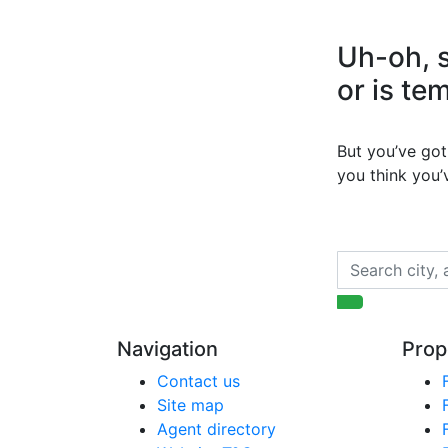
Uh-oh, s
or is te
But you’ve got 
you think you
Navigation
Prop
Contact us
Site map
Agent directory