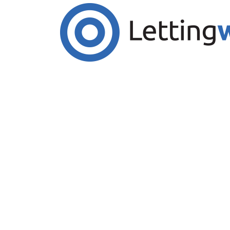
Cookies help us deliver our services. By us
Accept Cookies