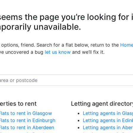
eems the page you’re looking for 
mporarily unavailable.
options, friend. Search for a flat below, return to the
Home
’ve uncovered a bug
let us know
and we’ll fix it.
erties to rent
Letting agent director
Flats to rent in Glasgow
Letting agents in Gla
Flats to rent in Edinburgh
Letting agents in Edi
Flats to rent in Aberdeen
Letting agents in Abe