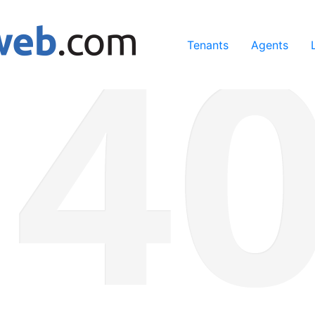
ing our services, you agree to our use of cookies.
Learn Mo
Tenants
Agents