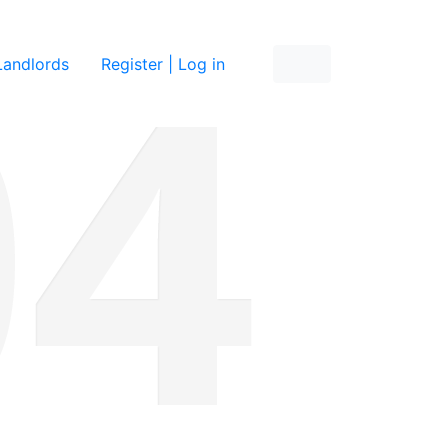
re
Landlords
Register | Log in