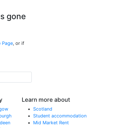
is gone
 Page
, or if
y
Learn more about
sgow
Scotland
nburgh
Student accommodation
rdeen
Mid Market Rent