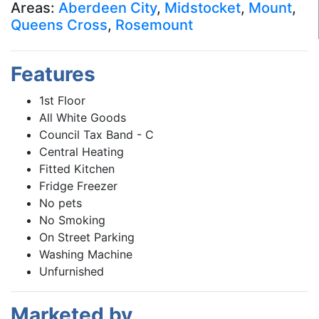
Areas:
Aberdeen City
,
Midstocket
,
Mount
,
Queens Cross
,
Rosemount
Features
1st Floor
All White Goods
Council Tax Band - C
Central Heating
Fitted Kitchen
Fridge Freezer
No pets
No Smoking
On Street Parking
Washing Machine
Unfurnished
Marketed by