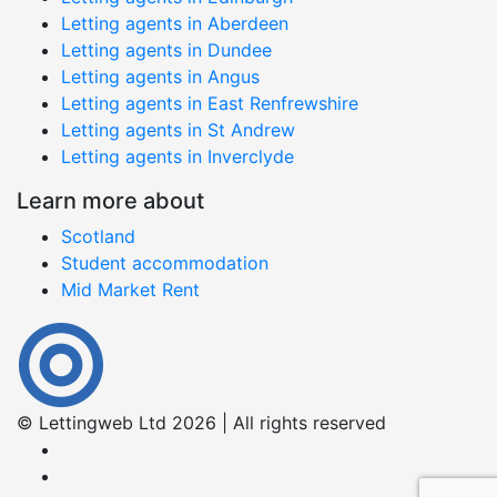
Letting agents in Aberdeen
Letting agents in Dundee
Letting agents in Angus
Letting agents in East Renfrewshire
Letting agents in St Andrew
Letting agents in Inverclyde
Learn more about
Scotland
Student accommodation
Mid Market Rent
© Lettingweb Ltd 2026 | All rights reserved