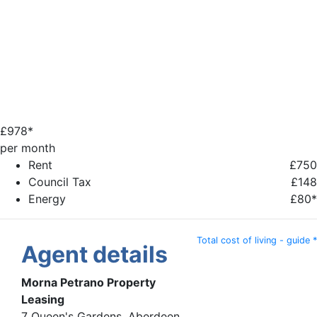
£
978*
per month
Rent
£750
Council Tax
£148
Energy
£80*
Total cost of living - guide *
Agent details
Morna Petrano Property
Leasing
7 Queen's Gardens, Aberdeen