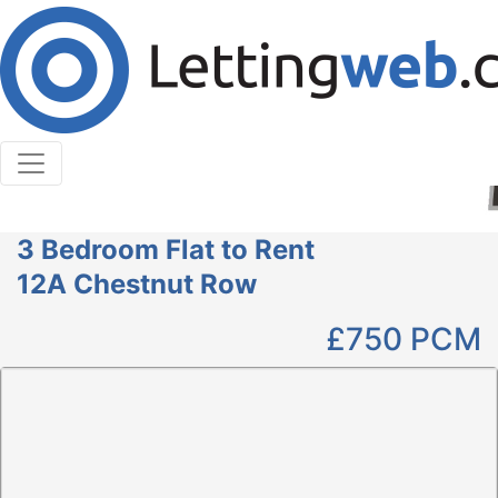
Cookies help us deliver our services. By using our
services, you agree to our use of cookies.
Learn More
Accept Cookies
3 Bedroom Flat to Rent
12A Chestnut Row
£750
PCM