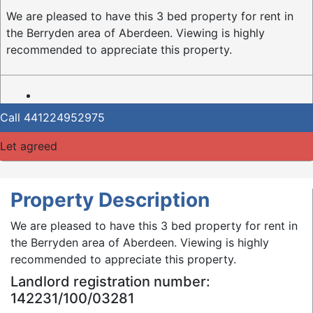
We are pleased to have this 3 bed property for rent in
the Berryden area of Aberdeen. Viewing is highly
recommended to appreciate this property.
Call
441224952975
Let agreed
Property Description
We are pleased to have this 3 bed property for rent in
the Berryden area of Aberdeen. Viewing is highly
recommended to appreciate this property.
Landlord registration number:
142231/100/03281