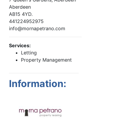
Aberdeen
AB15 4YD.
441224952975
info@mornapetrano.com
Services:
Letting
Property Management
Information: