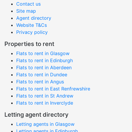
Contact us
Site map
Agent directory
Website T&Cs
Privacy policy
Properties to rent
Flats to rent in Glasgow
Flats to rent in Edinburgh
Flats to rent in Aberdeen
Flats to rent in Dundee
Flats to rent in Angus
Flats to rent in East Renfrewshire
Flats to rent in St Andrew
Flats to rent in Inverclyde
Letting agent directory
Letting agents in Glasgow
Letting agents in Edinburgh