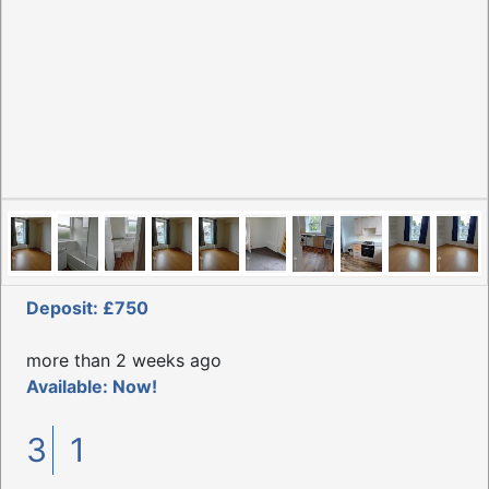
Deposit: £750
more than 2 weeks ago
Available: Now!
3
1