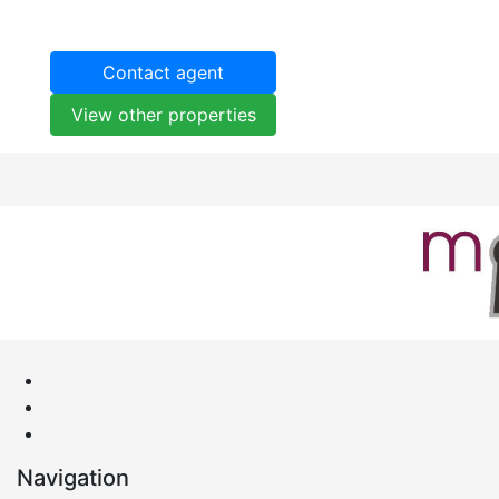
Contact agent
View other properties
Navigation