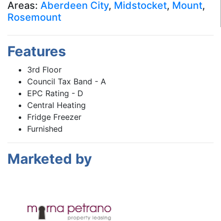
Areas:
Aberdeen City
,
Midstocket
,
Mount
,
Rosemount
Features
3rd Floor
Council Tax Band - A
EPC Rating - D
Central Heating
Fridge Freezer
Furnished
Marketed by