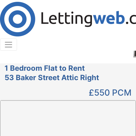
Cookies help us deliver our services. By using our
services, you agree to our use of cookies.
Learn More
Accept Cookies
1 Bedroom Flat to Rent
53 Baker Street Attic Right
£550
PCM