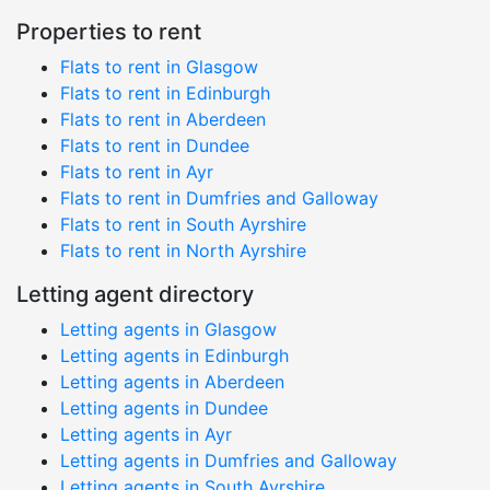
Properties to rent
Flats to rent in Glasgow
Flats to rent in Edinburgh
Flats to rent in Aberdeen
Flats to rent in Dundee
Flats to rent in Ayr
Flats to rent in Dumfries and Galloway
Flats to rent in South Ayrshire
Flats to rent in North Ayrshire
Letting agent directory
Letting agents in Glasgow
Letting agents in Edinburgh
Letting agents in Aberdeen
Letting agents in Dundee
Letting agents in Ayr
Letting agents in Dumfries and Galloway
Letting agents in South Ayrshire