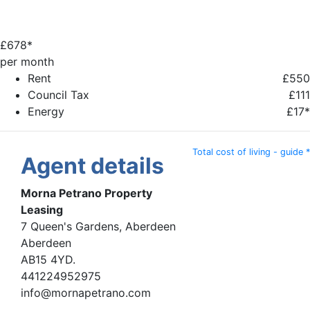
£
678*
per month
Rent
£550
Council Tax
£111
Energy
£17*
Total cost of living - guide *
Agent details
Morna Petrano Property
Leasing
7 Queen's Gardens, Aberdeen
Aberdeen
AB15 4YD.
441224952975
info@mornapetrano.com