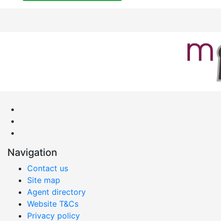
Navigation
Contact us
Site map
Agent directory
Website T&Cs
Privacy policy