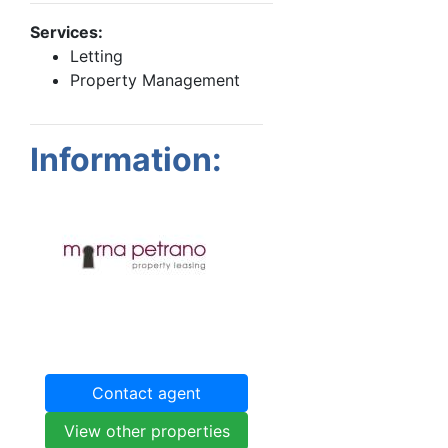
Services:
Letting
Property Management
Information:
Contact agent
View other properties