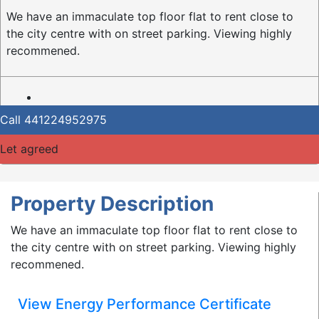
We have an immaculate top floor flat to rent close to
the city centre with on street parking. Viewing highly
recommened.
Call
441224952975
Let agreed
Property Description
We have an immaculate top floor flat to rent close to
the city centre with on street parking. Viewing highly
recommened.
View Energy Performance Certificate