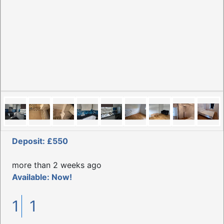
Deposit: £550
more than 2 weeks ago
Available: Now!
1
1