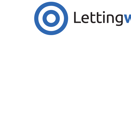
Cookies help us deliver our services. By us
Accept Cookies