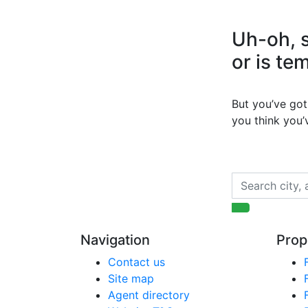
Uh-oh, s
or is te
But you’ve got 
you think you
Navigation
Prop
Contact us
Site map
Agent directory