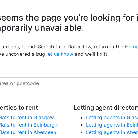
eems the page you’re looking for 
mporarily unavailable.
options, friend. Search for a flat below, return to the
Home
’ve uncovered a bug
let us know
and we’ll fix it.
erties to rent
Letting agent director
Flats to rent in Glasgow
Letting agents in Gla
Flats to rent in Edinburgh
Letting agents in Edi
Flats to rent in Aberdeen
Letting agents in Abe