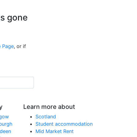
is gone
 Page
, or if
y
Learn more about
sgow
Scotland
nburgh
Student accommodation
rdeen
Mid Market Rent