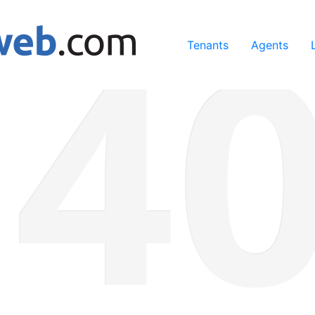
ing our services, you agree to our use of cookies.
Learn Mo
Tenants
Agents