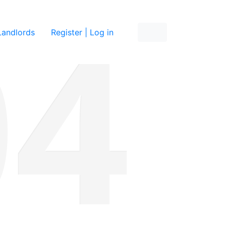
re
Landlords
Register | Log in