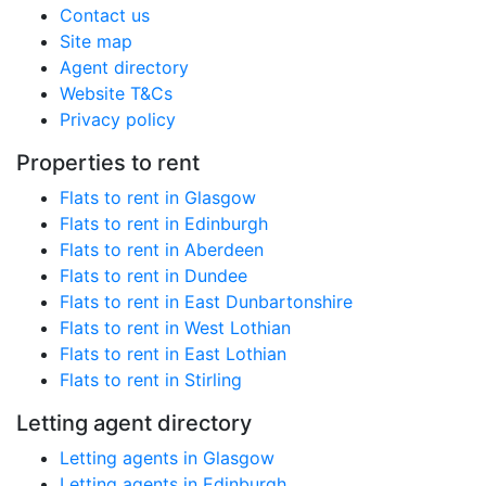
Contact us
Site map
Agent directory
Website T&Cs
Privacy policy
Properties to rent
Flats to rent in Glasgow
Flats to rent in Edinburgh
Flats to rent in Aberdeen
Flats to rent in Dundee
Flats to rent in East Dunbartonshire
Flats to rent in West Lothian
Flats to rent in East Lothian
Flats to rent in Stirling
Letting agent directory
Letting agents in Glasgow
Letting agents in Edinburgh