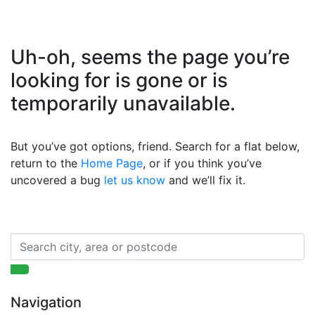
Uh-oh, seems the page you’re
looking for is gone or is
temporarily unavailable.
But you’ve got options, friend. Search for a flat below,
return to the
Home Page
, or if you think you’ve
uncovered a bug
let us know
and we’ll fix it.
Navigation