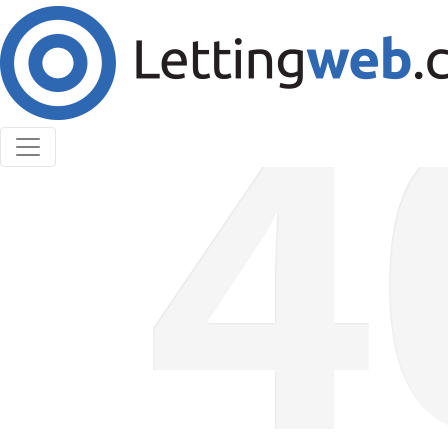
Cookies help us deliver our services. By using our
services, you agree to our use of cookies.
Learn More
Accept Cookies