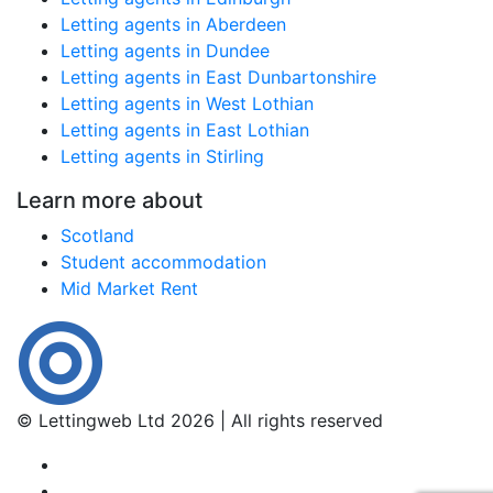
Letting agents in Aberdeen
Letting agents in Dundee
Letting agents in East Dunbartonshire
Letting agents in West Lothian
Letting agents in East Lothian
Letting agents in Stirling
Learn more about
Scotland
Student accommodation
Mid Market Rent
© Lettingweb Ltd 2026 | All rights reserved