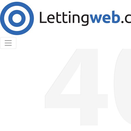
Cookies help us deliver our services. By using our
services, you agree to our use of cookies.
Learn More
Accept Cookies