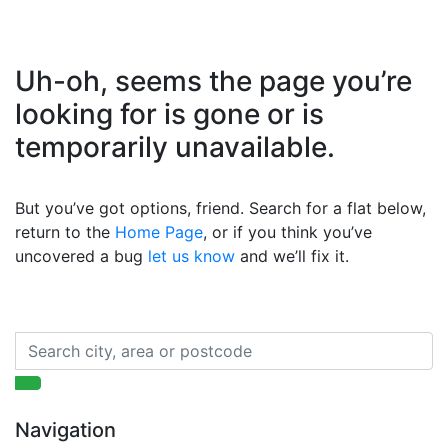
Uh-oh, seems the page you’re
looking for is gone or is
temporarily unavailable.
But you’ve got options, friend. Search for a flat below,
return to the
Home Page
, or if you think you’ve
uncovered a bug
let us know
and we’ll fix it.
Navigation