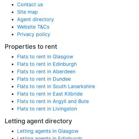
Contact us
Site map
Agent directory
Website T&Cs
Privacy policy
Properties to rent
Flats to rent in Glasgow
Flats to rent in Edinburgh
Flats to rent in Aberdeen
Flats to rent in Dundee
Flats to rent in South Lanarkshire
Flats to rent in East Kilbride
Flats to rent in Argyll and Bute
Flats to rent in Livingston
Letting agent directory
Letting agents in Glasgow
Letting agents in Edinburgh