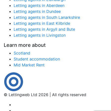
Letting agents in Aberdeen
Letting agents in Dundee
Letting agents in South Lanarkshire
Letting agents in East Kilbride
Letting agents in Argyll and Bute
Letting agents in Livingston
Learn more about
Scotland
Student accommodation
Mid Market Rent
© Lettingweb Ltd 2026 | All rights reserved