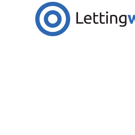
Cookies help us deliver our services. By us
Accept Cookies