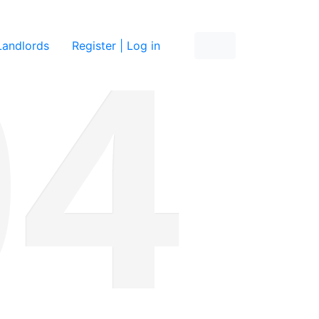
re
Landlords
Register | Log in