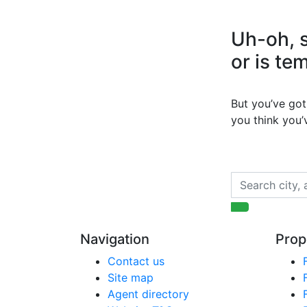
Uh-oh, s
or is te
But you’ve got 
you think you
Navigation
Prop
Contact us
Site map
Agent directory