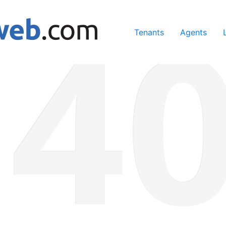
ing our services, you agree to our use of cookies.
Learn Mo
Tenants
Agents