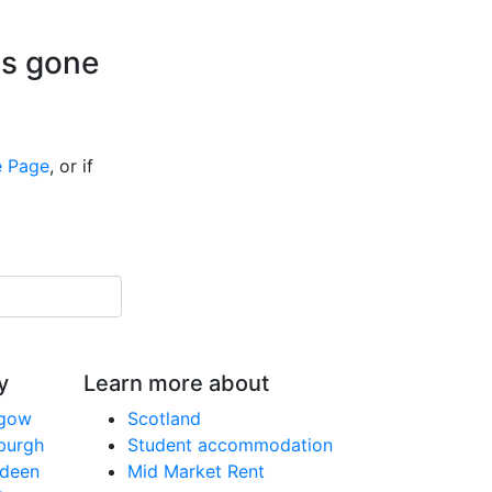
is gone
 Page
, or if
y
Learn more about
sgow
Scotland
nburgh
Student accommodation
rdeen
Mid Market Rent