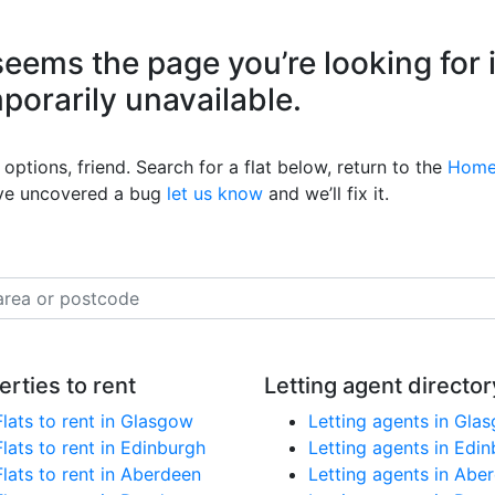
eems the page you’re looking for 
mporarily unavailable.
options, friend. Search for a flat below, return to the
Home
’ve uncovered a bug
let us know
and we’ll fix it.
erties to rent
Letting agent director
Flats to rent in Glasgow
Letting agents in Gla
Flats to rent in Edinburgh
Letting agents in Edi
Flats to rent in Aberdeen
Letting agents in Abe