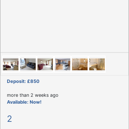
Deposit: £850
more than 2 weeks ago
Available: Now!
2