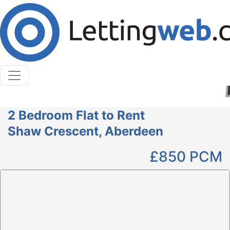
Cookies help us deliver our services. By using our
services, you agree to our use of cookies.
Learn More
Accept Cookies
2 Bedroom Flat to Rent
Shaw Crescent, Aberdeen
£850
PCM