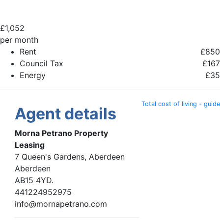
£
1,052
per month
Rent
£850
Council Tax
£167
Energy
£35
Total cost of living - guide
Agent details
Morna Petrano Property
Leasing
7 Queen's Gardens, Aberdeen
Aberdeen
AB15 4YD.
441224952975
info@mornapetrano.com