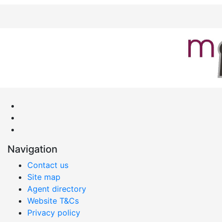
Navigation
Contact us
Site map
Agent directory
Website T&Cs
Privacy policy