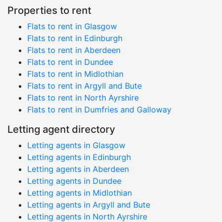
Properties to rent
Flats to rent in Glasgow
Flats to rent in Edinburgh
Flats to rent in Aberdeen
Flats to rent in Dundee
Flats to rent in Midlothian
Flats to rent in Argyll and Bute
Flats to rent in North Ayrshire
Flats to rent in Dumfries and Galloway
Letting agent directory
Letting agents in Glasgow
Letting agents in Edinburgh
Letting agents in Aberdeen
Letting agents in Dundee
Letting agents in Midlothian
Letting agents in Argyll and Bute
Letting agents in North Ayrshire