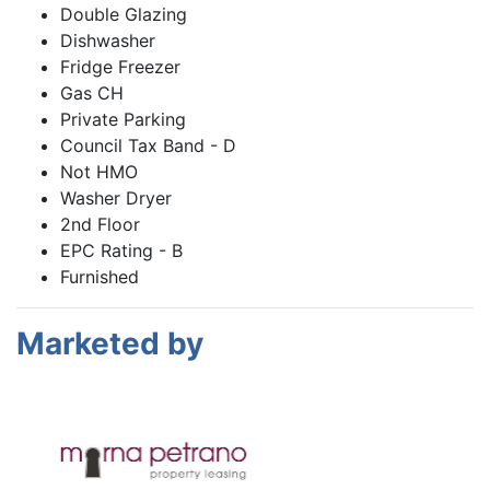
Double Glazing
Dishwasher
Fridge Freezer
Gas CH
Private Parking
Council Tax Band - D
Not HMO
Washer Dryer
2nd Floor
EPC Rating - B
Furnished
Marketed by