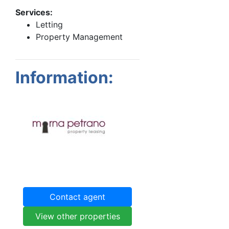
Services:
Letting
Property Management
Information:
Contact agent
View other properties