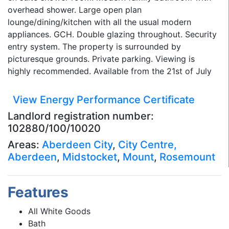
overhead shower. Large open plan
lounge/dining/kitchen with all the usual modern
appliances. GCH. Double glazing throughout. Security
entry system. The property is surrounded by
picturesque grounds. Private parking. Viewing is
highly recommended. Available from the 21st of July
View Energy Performance Certificate
Landlord registration number:
102880/100/10020
Areas:
Aberdeen City
,
City Centre,
Aberdeen
,
Midstocket
,
Mount
,
Rosemount
Features
All White Goods
Bath