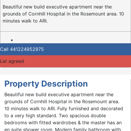
Beautiful new build executive apartment near the
grounds of Cornhill Hospital in the Rosemount area. 10
minutes walk to ARI.
Call
441224952975
Let agreed
Property Description
Beautiful new build executive apartment near the
grounds of Cornhill Hospital in the Rosemount area.
10 minutes walk to ARI. Fully furnished and decorated
to a very high standard. Two spacious double
bedrooms with fitted wardrobes & the master has an
en suite shower room. Modern family bathroom with