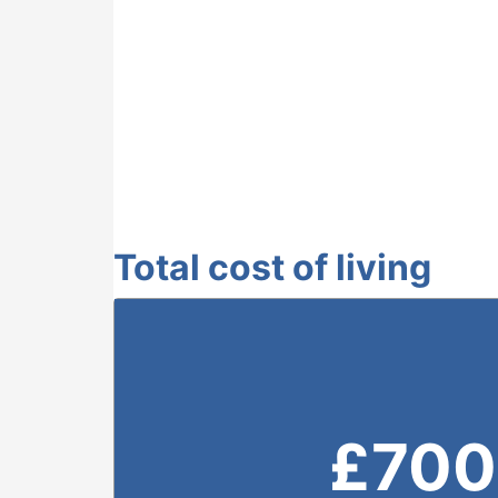
Total cost of living
£
700