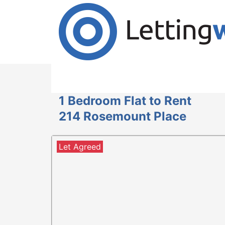
Cookies help us deliver our services. By us
Accept Cookies
1 Bedroom Flat to Rent
214 Rosemount Place
Let Agreed