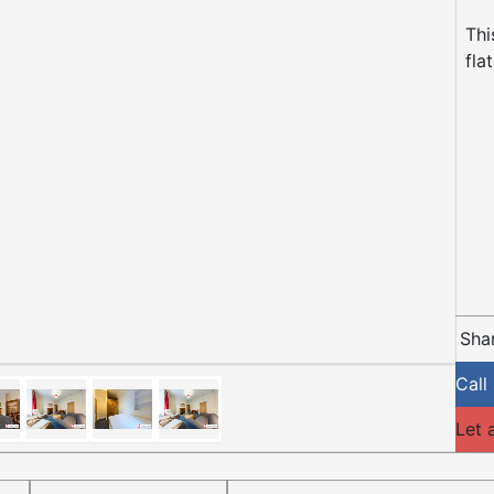
Thi
fla
Shar
Call
Let 