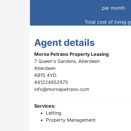
per month
Total cost of living 
Agent details
Morna Petrano Property Leasing
7 Queen's Gardens, Aberdeen
Aberdeen
AB15 4YD.
441224952975
info@mornapetrano.com
Services:
Letting
Property Management