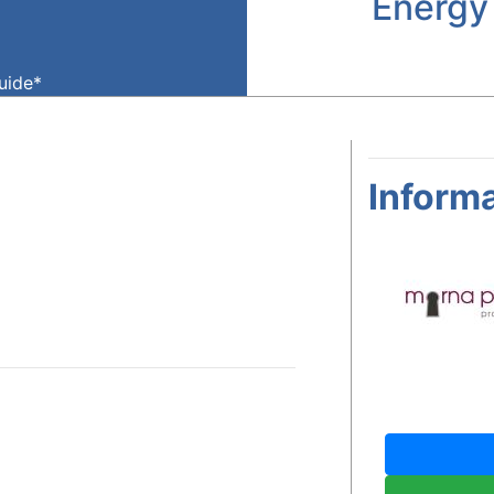
Energy
guide*
Informa