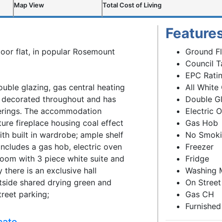
Map View
Total Cost of Living
Feature
loor flat, in popular Rosemount
Ground F
Council T
EPC Ratin
ble glazing, gas central heating
All White
y decorated throughout and has
Double G
verings. The accommodation
Electric 
ure fireplace housing coal effect
Gas Hob
th built in wardrobe; ample shelf
No Smok
includes a gas hob, electric oven
Freezer
room with 3 piece white suite and
Fridge
 there is an exclusive hall
Washing 
side shared drying green and
On Street
treet parking;
Gas CH
Furnished
cate