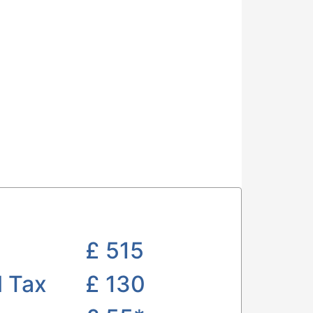
£
515
l Tax
£ 130