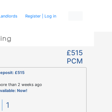
re
Landlords
Register | Log in
£515
PCM
eposit: £515
ore than 2 weeks ago
vailable: Now!
1
1