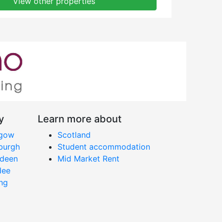
View other properties
y
Learn more about
sgow
Scotland
nburgh
Student accommodation
rdeen
Mid Market Rent
dee
ing