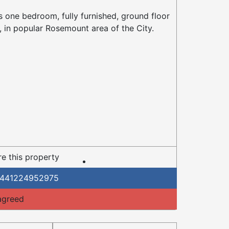
s one bedroom, fully furnished, ground floor
t, in popular Rosemount area of the City.
e this property
441224952975
agreed