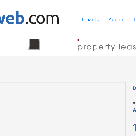
ing our services, you agree to our use of cookies.
Learn Mo
Tenants
Agents
D
m
A