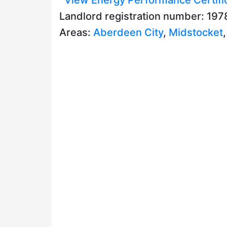
Landlord registration number: 19
Areas:
Aberdeen City
,
Midstocket