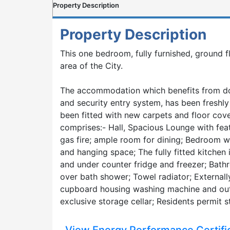
Property Description
Property Description
This one bedroom, fully furnished, ground f
area of the City.
The accommodation which benefits from dou
and security entry system, has been freshl
been fitted with new carpets and floor co
comprises:- Hall, Spacious Lounge with feat
gas fire; ample room for dining; Bedroom wi
and hanging space; The fully fitted kitchen 
and under counter fridge and freezer; Bath
over bath shower; Towel radiator; Externally
cupboard housing washing machine and out
exclusive storage cellar; Residents permit s
View Energy Performance Certifi