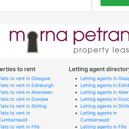
erties to rent
Letting agent director
Flats to rent in Glasgow
Letting agents in Gla
Flats to rent in Edinburgh
Letting agents in Edi
Flats to rent in Aberdeen
Letting agents in Abe
Flats to rent in Dundee
Letting agents in Dun
Flats to rent in Stirling
Letting agents in Stirl
Flats to rent in
Letting agents in
Cumbernauld
Cumbernauld
Flats to rent in Fife
Letting agents in Fife