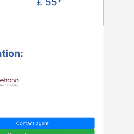
£
55*
tion:
Contact agent