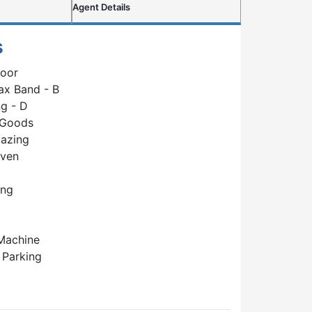
Agent Details
s
loor
ax Band - B
g - D
 Goods
lazing
Oven
ing
Machine
 Parking