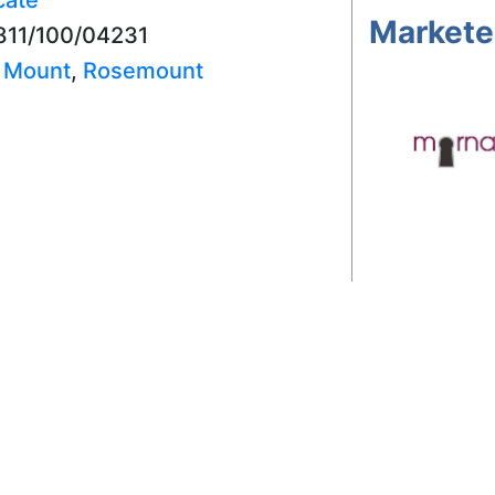
Markete
7811/100/04231
,
Mount
,
Rosemount