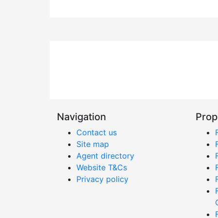
Navigation
Prop
Contact us
Site map
Agent directory
Website T&Cs
Privacy policy