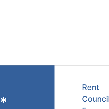
Rent
*
Counci