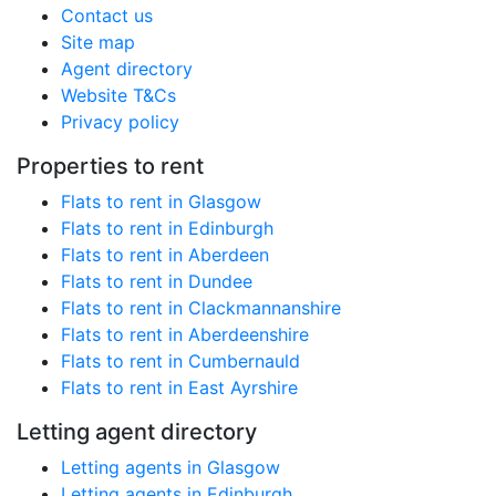
Contact us
Site map
Agent directory
Website T&Cs
Privacy policy
Properties to rent
Flats to rent in Glasgow
Flats to rent in Edinburgh
Flats to rent in Aberdeen
Flats to rent in Dundee
Flats to rent in Clackmannanshire
Flats to rent in Aberdeenshire
Flats to rent in Cumbernauld
Flats to rent in East Ayrshire
Letting agent directory
Letting agents in Glasgow
Letting agents in Edinburgh