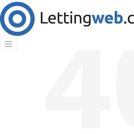
Cookies help us deliver our services. By using our
services, you agree to our use of cookies.
Learn More
Accept Cookies