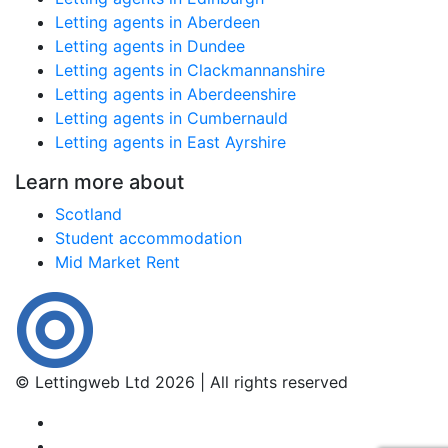
Letting agents in Aberdeen
Letting agents in Dundee
Letting agents in Clackmannanshire
Letting agents in Aberdeenshire
Letting agents in Cumbernauld
Letting agents in East Ayrshire
Learn more about
Scotland
Student accommodation
Mid Market Rent
© Lettingweb Ltd 2026 | All rights reserved