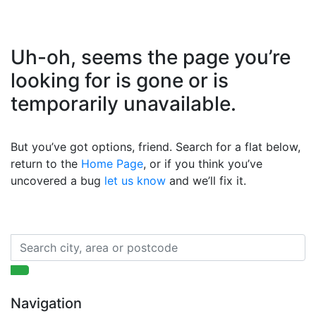
Uh-oh, seems the page you’re
looking for is gone or is
temporarily unavailable.
But you’ve got options, friend. Search for a flat below,
return to the
Home Page
, or if you think you’ve
uncovered a bug
let us know
and we’ll fix it.
Navigation