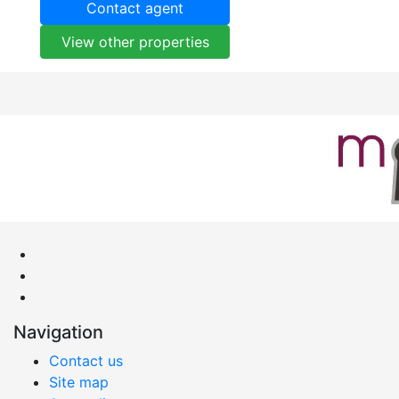
Contact agent
View other properties
Navigation
Contact us
Site map