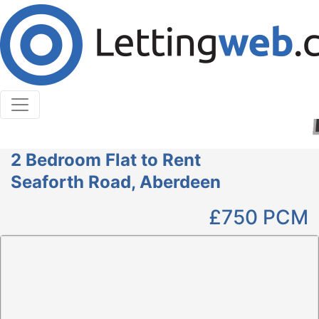
Cookies help us deliver our services. By using our
services, you agree to our use of cookies.
Learn More
Accept Cookies
2 Bedroom Flat to Rent
Seaforth Road, Aberdeen
£750
PCM