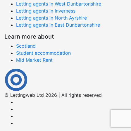
Letting agents in West Dunbartonshire
Letting agents in Inverness
Letting agents in North Ayrshire
Letting agents in East Dunbartonshire
Learn more about
Scotland
Student accommodation
Mid Market Rent
© Lettingweb Ltd 2026 | All rights reserved