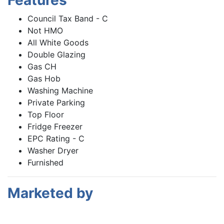
Features
Council Tax Band - C
Not HMO
All White Goods
Double Glazing
Gas CH
Gas Hob
Washing Machine
Private Parking
Top Floor
Fridge Freezer
EPC Rating - C
Washer Dryer
Furnished
Marketed by