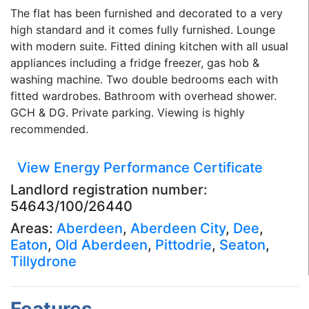
The flat has been furnished and decorated to a very
high standard and it comes fully furnished. Lounge
with modern suite. Fitted dining kitchen with all usual
appliances including a fridge freezer, gas hob &
washing machine. Two double bedrooms each with
fitted wardrobes. Bathroom with overhead shower.
GCH & DG. Private parking. Viewing is highly
recommended.
View Energy Performance Certificate
Landlord registration number:
54643/100/26440
Areas:
Aberdeen
,
Aberdeen City
,
Dee
,
Eaton
,
Old Aberdeen
,
Pittodrie
,
Seaton
,
Tillydrone