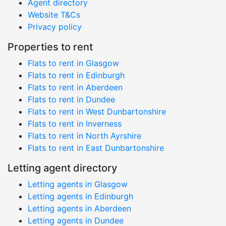
Agent directory
Website T&Cs
Privacy policy
Properties to rent
Flats to rent in Glasgow
Flats to rent in Edinburgh
Flats to rent in Aberdeen
Flats to rent in Dundee
Flats to rent in West Dunbartonshire
Flats to rent in Inverness
Flats to rent in North Ayrshire
Flats to rent in East Dunbartonshire
Letting agent directory
Letting agents in Glasgow
Letting agents in Edinburgh
Letting agents in Aberdeen
Letting agents in Dundee