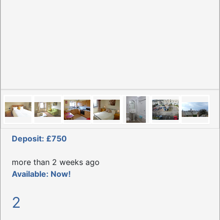
Deposit: £750
more than 2 weeks ago
Available: Now!
2