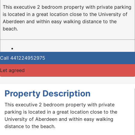
This executive 2 bedroom property with private parking
is located in a great location close to the University of
Aberdeen and within easy walking distance to the
beach.
Call
441224952975
Let agreed
Property Description
This executive 2 bedroom property with private
parking is located in a great location close to the
University of Aberdeen and within easy walking
distance to the beach.