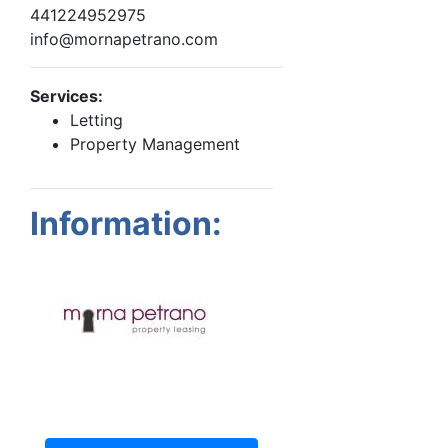
441224952975
info@mornapetrano.com
Services:
Letting
Property Management
Information: