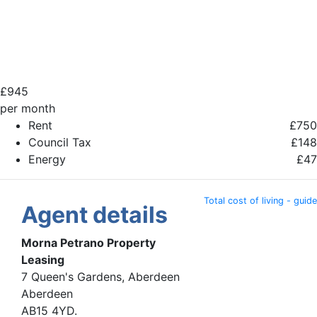
£
945
per month
Rent
£750
Council Tax
£148
Energy
£47
Total cost of living - guide
Agent details
Morna Petrano Property
Leasing
7 Queen's Gardens, Aberdeen
Aberdeen
AB15 4YD.