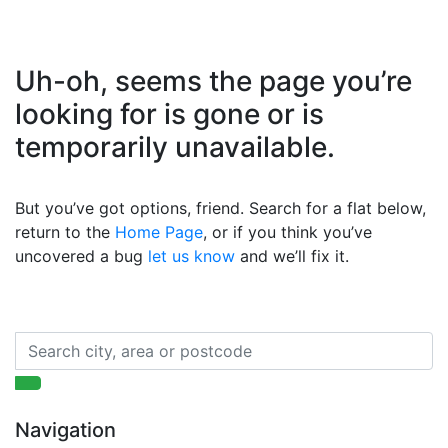
Uh-oh, seems the page you’re
looking for is gone or is
temporarily unavailable.
But you’ve got options, friend. Search for a flat below,
return to the
Home Page
, or if you think you’ve
uncovered a bug
let us know
and we’ll fix it.
Navigation