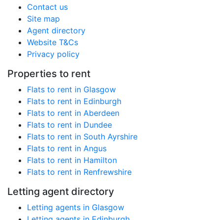
Contact us
Site map
Agent directory
Website T&Cs
Privacy policy
Properties to rent
Flats to rent in Glasgow
Flats to rent in Edinburgh
Flats to rent in Aberdeen
Flats to rent in Dundee
Flats to rent in South Ayrshire
Flats to rent in Angus
Flats to rent in Hamilton
Flats to rent in Renfrewshire
Letting agent directory
Letting agents in Glasgow
Letting agents in Edinburgh