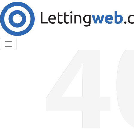
Cookies help us deliver our services. By using our
services, you agree to our use of cookies.
Learn More
Accept Cookies