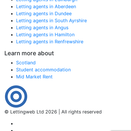
Letting agents in Aberdeen
Letting agents in Dundee
Letting agents in South Ayrshire
Letting agents in Angus
Letting agents in Hamilton
Letting agents in Renfrewshire
Learn more about
Scotland
Student accommodation
Mid Market Rent
© Lettingweb Ltd 2026 | All rights reserved