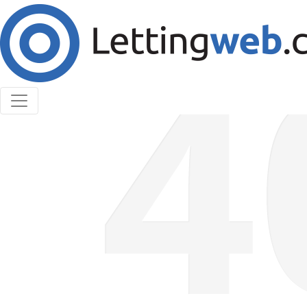
Cookies help us deliver our services. By using our
services, you agree to our use of cookies.
Learn More
Accept Cookies