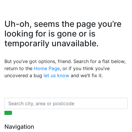
Uh-oh, seems the page you’re
looking for is gone or is
temporarily unavailable.
But you’ve got options, friend. Search for a flat below,
return to the
Home Page
, or if you think you’ve
uncovered a bug
let us know
and we’ll fix it.
Navigation