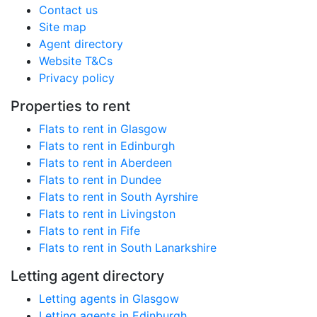
Contact us
Site map
Agent directory
Website T&Cs
Privacy policy
Properties to rent
Flats to rent in Glasgow
Flats to rent in Edinburgh
Flats to rent in Aberdeen
Flats to rent in Dundee
Flats to rent in South Ayrshire
Flats to rent in Livingston
Flats to rent in Fife
Flats to rent in South Lanarkshire
Letting agent directory
Letting agents in Glasgow
Letting agents in Edinburgh