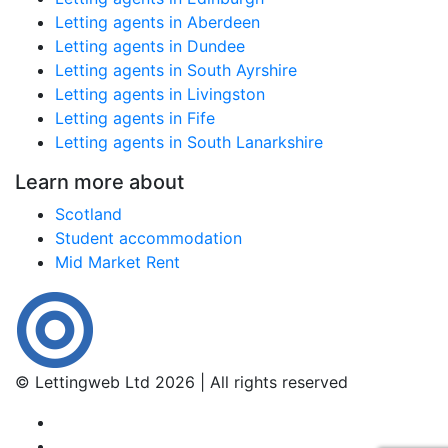
Letting agents in Aberdeen
Letting agents in Dundee
Letting agents in South Ayrshire
Letting agents in Livingston
Letting agents in Fife
Letting agents in South Lanarkshire
Learn more about
Scotland
Student accommodation
Mid Market Rent
© Lettingweb Ltd 2026 | All rights reserved