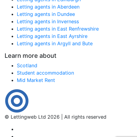
Letting agents in Aberdeen
Letting agents in Dundee
Letting agents in Inverness
Letting agents in East Renfrewshire
Letting agents in East Ayrshire
Letting agents in Argyll and Bute
Learn more about
Scotland
Student accommodation
Mid Market Rent
© Lettingweb Ltd 2026 | All rights reserved