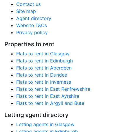
Contact us
Site map
Agent directory
Website T&Cs
Privacy policy
Properties to rent
Flats to rent in Glasgow
Flats to rent in Edinburgh
Flats to rent in Aberdeen
Flats to rent in Dundee
Flats to rent in Inverness
Flats to rent in East Renfrewshire
Flats to rent in East Ayrshire
Flats to rent in Argyll and Bute
Letting agent directory
Letting agents in Glasgow
Letting agents in Edinburgh