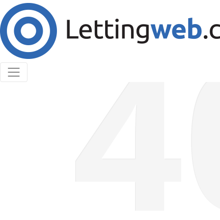
Cookies help us deliver our services. By using our
services, you agree to our use of cookies.
Learn More
Accept Cookies