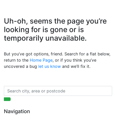
Uh-oh, seems the page you’re
looking for is gone or is
temporarily unavailable.
But you’ve got options, friend. Search for a flat below,
return to the
Home Page
, or if you think you’ve
uncovered a bug
let us know
and we’ll fix it.
Navigation