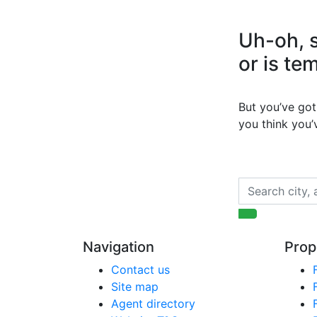
Uh-oh, s
or is te
But you’ve got 
you think you
Navigation
Prop
Contact us
Site map
Agent directory