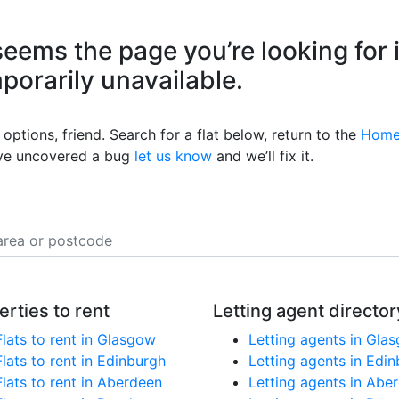
eems the page you’re looking for 
mporarily unavailable.
options, friend. Search for a flat below, return to the
Home
’ve uncovered a bug
let us know
and we’ll fix it.
erties to rent
Letting agent director
Flats to rent in Glasgow
Letting agents in Gla
Flats to rent in Edinburgh
Letting agents in Edi
Flats to rent in Aberdeen
Letting agents in Abe