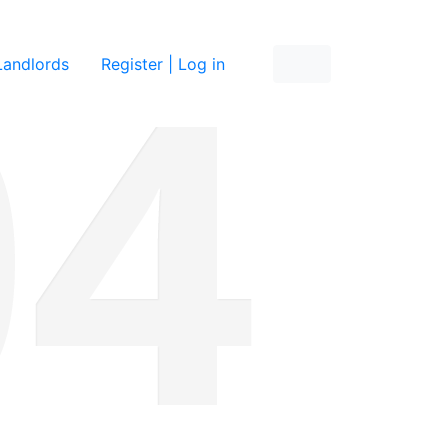
re
Landlords
Register | Log in