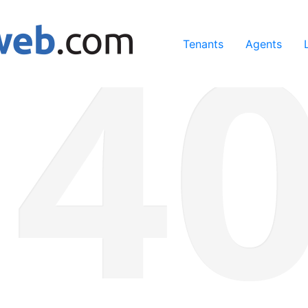
ing our services, you agree to our use of cookies.
Learn Mo
Tenants
Agents