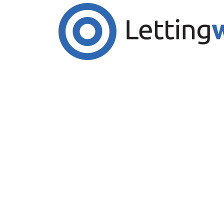
Cookies help us deliver our services. By us
Accept Cookies