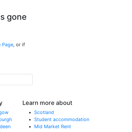
is gone
 Page
, or if
y
Learn more about
sgow
Scotland
nburgh
Student accommodation
rdeen
Mid Market Rent