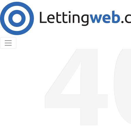
Cookies help us deliver our services. By using our
services, you agree to our use of cookies.
Learn More
Accept Cookies