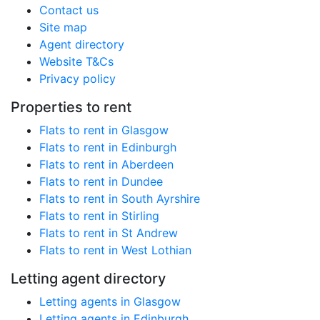
Contact us
Site map
Agent directory
Website T&Cs
Privacy policy
Properties to rent
Flats to rent in Glasgow
Flats to rent in Edinburgh
Flats to rent in Aberdeen
Flats to rent in Dundee
Flats to rent in South Ayrshire
Flats to rent in Stirling
Flats to rent in St Andrew
Flats to rent in West Lothian
Letting agent directory
Letting agents in Glasgow
Letting agents in Edinburgh