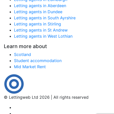
Letting agents in Aberdeen
Letting agents in Dundee
Letting agents in South Ayrshire
Letting agents in Stirling
Letting agents in St Andrew
Letting agents in West Lothian
Learn more about
Scotland
Student accommodation
Mid Market Rent
© Lettingweb Ltd 2026 | All rights reserved