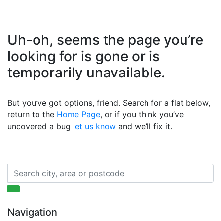
Uh-oh, seems the page you’re
looking for is gone or is
temporarily unavailable.
But you’ve got options, friend. Search for a flat below,
return to the
Home Page
, or if you think you’ve
uncovered a bug
let us know
and we’ll fix it.
Navigation