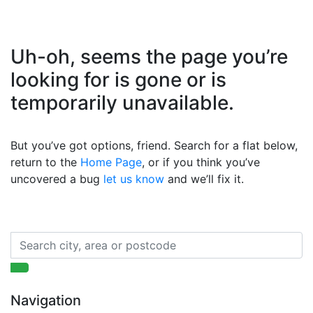
Uh-oh, seems the page you’re
looking for is gone or is
temporarily unavailable.
But you’ve got options, friend. Search for a flat below,
return to the
Home Page
, or if you think you’ve
uncovered a bug
let us know
and we’ll fix it.
Navigation