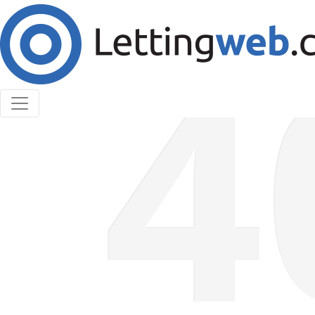
Cookies help us deliver our services. By using our
services, you agree to our use of cookies.
Learn More
Accept Cookies