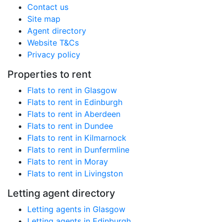
Contact us
Site map
Agent directory
Website T&Cs
Privacy policy
Properties to rent
Flats to rent in Glasgow
Flats to rent in Edinburgh
Flats to rent in Aberdeen
Flats to rent in Dundee
Flats to rent in Kilmarnock
Flats to rent in Dunfermline
Flats to rent in Moray
Flats to rent in Livingston
Letting agent directory
Letting agents in Glasgow
Letting agents in Edinburgh