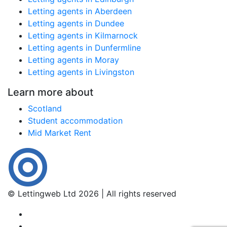
Letting agents in Aberdeen
Letting agents in Dundee
Letting agents in Kilmarnock
Letting agents in Dunfermline
Letting agents in Moray
Letting agents in Livingston
Learn more about
Scotland
Student accommodation
Mid Market Rent
© Lettingweb Ltd 2026 | All rights reserved