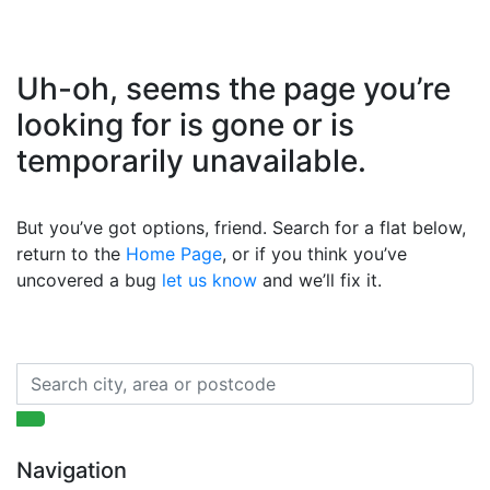
Uh-oh, seems the page you’re
looking for is gone or is
temporarily unavailable.
But you’ve got options, friend. Search for a flat below,
return to the
Home Page
, or if you think you’ve
uncovered a bug
let us know
and we’ll fix it.
Navigation