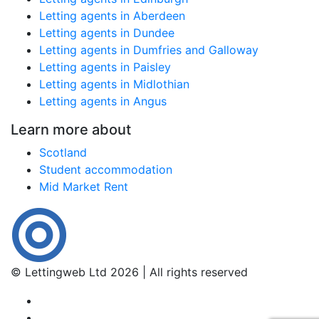
Letting agents in Aberdeen
Letting agents in Dundee
Letting agents in Dumfries and Galloway
Letting agents in Paisley
Letting agents in Midlothian
Letting agents in Angus
Learn more about
Scotland
Student accommodation
Mid Market Rent
© Lettingweb Ltd 2026 | All rights reserved