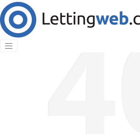
Cookies help us deliver our services. By using our
services, you agree to our use of cookies.
Learn More
Accept Cookies