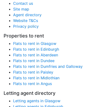
Contact us
Site map
Agent directory
Website T&Cs
Privacy policy
Properties to rent
Flats to rent in Glasgow
Flats to rent in Edinburgh
Flats to rent in Aberdeen
Flats to rent in Dundee
Flats to rent in Dumfries and Galloway
Flats to rent in Paisley
Flats to rent in Midlothian
Flats to rent in Angus
Letting agent directory
Letting agents in Glasgow
Letting agents in Edinburgh