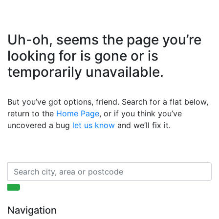
Uh-oh, seems the page you’re
looking for is gone or is
temporarily unavailable.
But you’ve got options, friend. Search for a flat below,
return to the
Home Page
, or if you think you’ve
uncovered a bug
let us know
and we’ll fix it.
Navigation