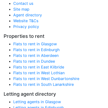
Contact us
Site map
Agent directory
Website T&Cs
Privacy policy
Properties to rent
Flats to rent in Glasgow
Flats to rent in Edinburgh
Flats to rent in Aberdeen
Flats to rent in Dundee
Flats to rent in East Kilbride
Flats to rent in West Lothian
Flats to rent in West Dunbartonshire
Flats to rent in South Lanarkshire
Letting agent directory
Letting agents in Glasgow
Letting agents in Edinburgh