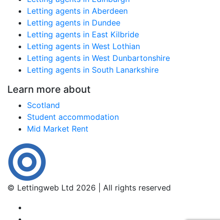
Letting agents in Aberdeen
Letting agents in Dundee
Letting agents in East Kilbride
Letting agents in West Lothian
Letting agents in West Dunbartonshire
Letting agents in South Lanarkshire
Learn more about
Scotland
Student accommodation
Mid Market Rent
© Lettingweb Ltd 2026 | All rights reserved