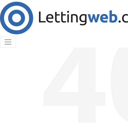
Cookies help us deliver our services. By using our
services, you agree to our use of cookies.
Learn More
Accept Cookies