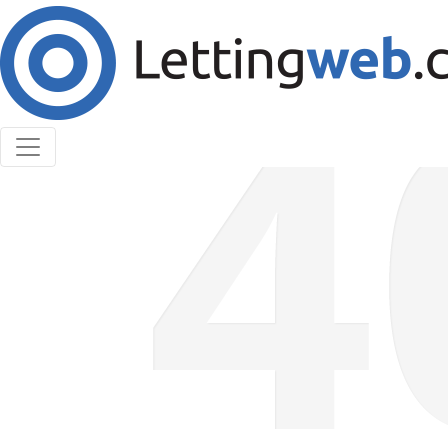
Cookies help us deliver our services. By using our
services, you agree to our use of cookies.
Learn More
Accept Cookies