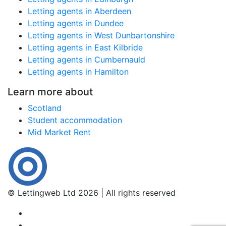
Letting agents in Aberdeen
Letting agents in Dundee
Letting agents in West Dunbartonshire
Letting agents in East Kilbride
Letting agents in Cumbernauld
Letting agents in Hamilton
Learn more about
Scotland
Student accommodation
Mid Market Rent
© Lettingweb Ltd 2026 | All rights reserved