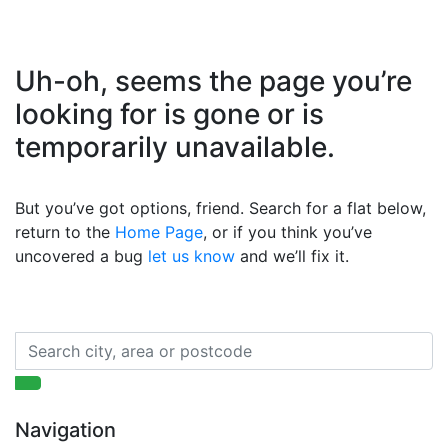
Uh-oh, seems the page you’re
looking for is gone or is
temporarily unavailable.
But you’ve got options, friend. Search for a flat below,
return to the
Home Page
, or if you think you’ve
uncovered a bug
let us know
and we’ll fix it.
Navigation