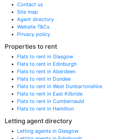
Contact us
Site map
Agent directory
Website T&Cs
Privacy policy
Properties to rent
Flats to rent in Glasgow
Flats to rent in Edinburgh
Flats to rent in Aberdeen
Flats to rent in Dundee
Flats to rent in West Dunbartonshire
Flats to rent in East Kilbride
Flats to rent in Cumbernauld
Flats to rent in Hamilton
Letting agent directory
Letting agents in Glasgow
Letting agents in Edinburgh