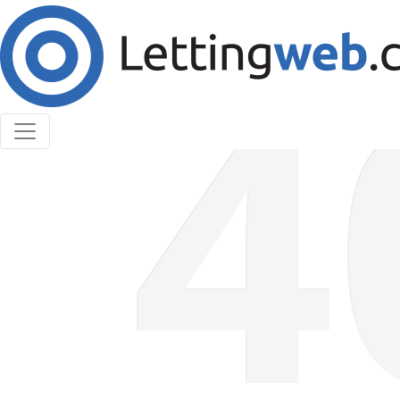
Cookies help us deliver our services. By using our
services, you agree to our use of cookies.
Learn More
Accept Cookies