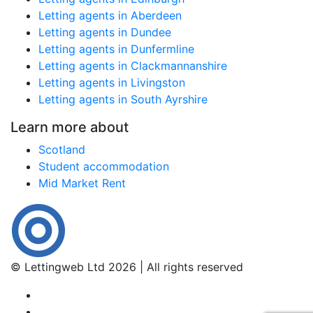
Letting agents in Aberdeen
Letting agents in Dundee
Letting agents in Dunfermline
Letting agents in Clackmannanshire
Letting agents in Livingston
Letting agents in South Ayrshire
Learn more about
Scotland
Student accommodation
Mid Market Rent
© Lettingweb Ltd 2026 | All rights reserved