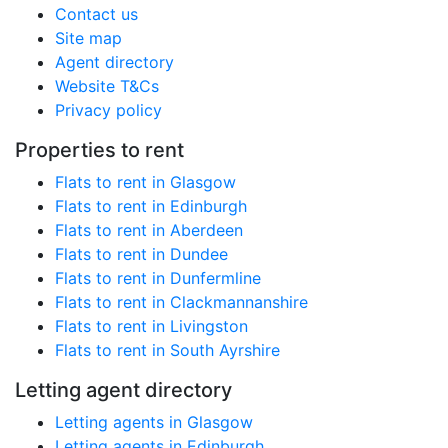
Contact us
Site map
Agent directory
Website T&Cs
Privacy policy
Properties to rent
Flats to rent in Glasgow
Flats to rent in Edinburgh
Flats to rent in Aberdeen
Flats to rent in Dundee
Flats to rent in Dunfermline
Flats to rent in Clackmannanshire
Flats to rent in Livingston
Flats to rent in South Ayrshire
Letting agent directory
Letting agents in Glasgow
Letting agents in Edinburgh