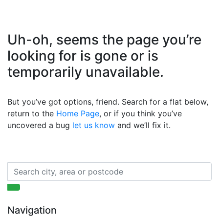
Uh-oh, seems the page you’re
looking for is gone or is
temporarily unavailable.
But you’ve got options, friend. Search for a flat below,
return to the
Home Page
, or if you think you’ve
uncovered a bug
let us know
and we’ll fix it.
Navigation