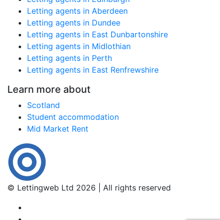
Letting agents in Aberdeen
Letting agents in Dundee
Letting agents in East Dunbartonshire
Letting agents in Midlothian
Letting agents in Perth
Letting agents in East Renfrewshire
Learn more about
Scotland
Student accommodation
Mid Market Rent
© Lettingweb Ltd 2026 | All rights reserved