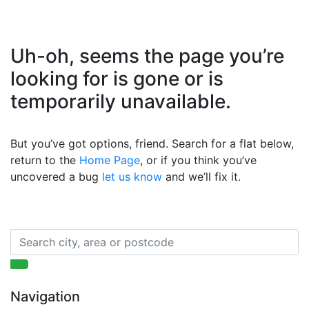
Uh-oh, seems the page you’re
looking for is gone or is
temporarily unavailable.
But you’ve got options, friend. Search for a flat below,
return to the
Home Page
, or if you think you’ve
uncovered a bug
let us know
and we’ll fix it.
Navigation