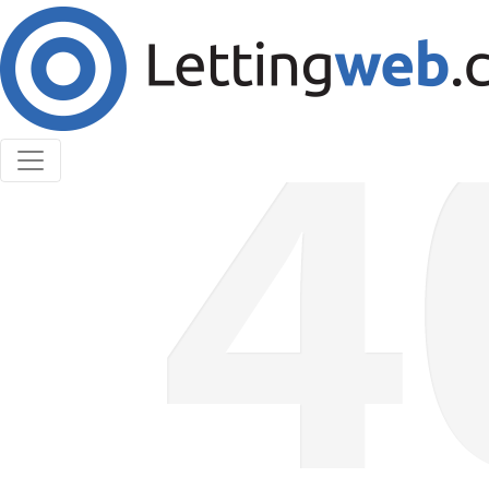
Cookies help us deliver our services. By using our
services, you agree to our use of cookies.
Learn More
Accept Cookies