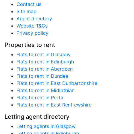
Contact us
Site map
Agent directory
Website T&Cs
Privacy policy
Properties to rent
Flats to rent in Glasgow
Flats to rent in Edinburgh
Flats to rent in Aberdeen
Flats to rent in Dundee
Flats to rent in East Dunbartonshire
Flats to rent in Midlothian
Flats to rent in Perth
Flats to rent in East Renfrewshire
Letting agent directory
Letting agents in Glasgow
Letting agents in Edinburgh