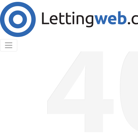
Cookies help us deliver our services. By using our
services, you agree to our use of cookies.
Learn More
Accept Cookies