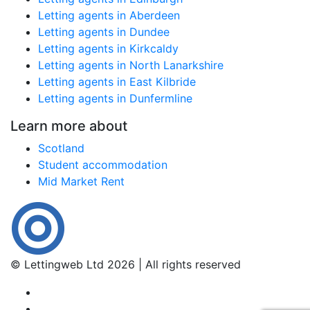
Letting agents in Aberdeen
Letting agents in Dundee
Letting agents in Kirkcaldy
Letting agents in North Lanarkshire
Letting agents in East Kilbride
Letting agents in Dunfermline
Learn more about
Scotland
Student accommodation
Mid Market Rent
© Lettingweb Ltd 2026 | All rights reserved