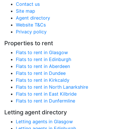
Contact us
Site map
Agent directory
Website T&Cs
Privacy policy
Properties to rent
Flats to rent in Glasgow
Flats to rent in Edinburgh
Flats to rent in Aberdeen
Flats to rent in Dundee
Flats to rent in Kirkcaldy
Flats to rent in North Lanarkshire
Flats to rent in East Kilbride
Flats to rent in Dunfermline
Letting agent directory
Letting agents in Glasgow
Letting agents in Edinburgh