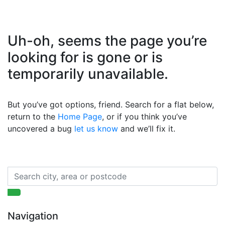
Uh-oh, seems the page you’re
looking for is gone or is
temporarily unavailable.
But you’ve got options, friend. Search for a flat below,
return to the
Home Page
, or if you think you’ve
uncovered a bug
let us know
and we’ll fix it.
Navigation