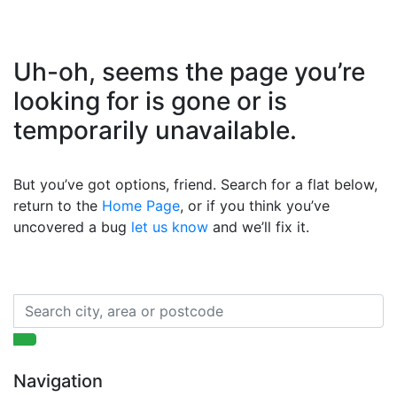
Uh-oh, seems the page you’re
looking for is gone or is
temporarily unavailable.
But you’ve got options, friend. Search for a flat below,
return to the
Home Page
, or if you think you’ve
uncovered a bug
let us know
and we’ll fix it.
Navigation