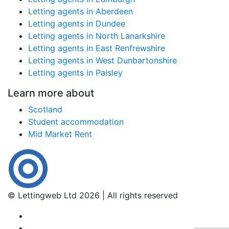
Letting agents in Aberdeen
Letting agents in Dundee
Letting agents in North Lanarkshire
Letting agents in East Renfrewshire
Letting agents in West Dunbartonshire
Letting agents in Paisley
Learn more about
Scotland
Student accommodation
Mid Market Rent
© Lettingweb Ltd 2026 | All rights reserved