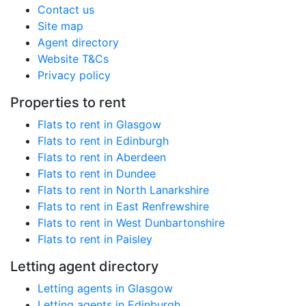
Contact us
Site map
Agent directory
Website T&Cs
Privacy policy
Properties to rent
Flats to rent in Glasgow
Flats to rent in Edinburgh
Flats to rent in Aberdeen
Flats to rent in Dundee
Flats to rent in North Lanarkshire
Flats to rent in East Renfrewshire
Flats to rent in West Dunbartonshire
Flats to rent in Paisley
Letting agent directory
Letting agents in Glasgow
Letting agents in Edinburgh