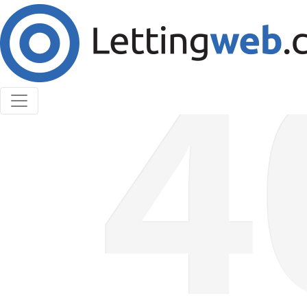
Cookies help us deliver our services. By using our
services, you agree to our use of cookies.
Learn More
Accept Cookies