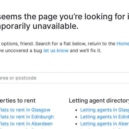
eems the page you’re looking for 
mporarily unavailable.
options, friend. Search for a flat below, return to the
Home
’ve uncovered a bug
let us know
and we’ll fix it.
erties to rent
Letting agent director
Flats to rent in Glasgow
Letting agents in Gla
Flats to rent in Edinburgh
Letting agents in Edi
Flats to rent in Aberdeen
Letting agents in Abe