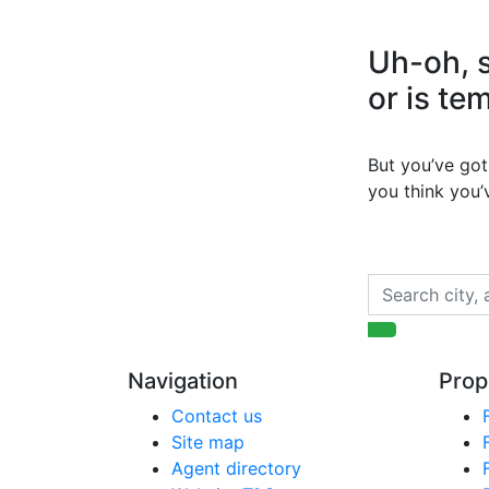
Uh-oh, s
or is te
But you’ve got 
you think you
Navigation
Prop
Contact us
Site map
Agent directory