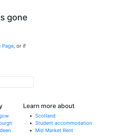
is gone
 Page
, or if
y
Learn more about
sgow
Scotland
nburgh
Student accommodation
rdeen
Mid Market Rent