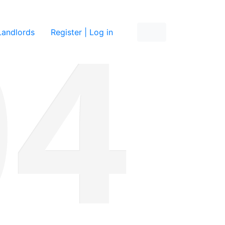
re
Landlords
Register | Log in