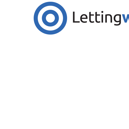
Cookies help us deliver our services. By us
Accept Cookies