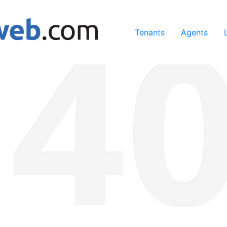
ing our services, you agree to our use of cookies.
Learn Mo
Tenants
Agents