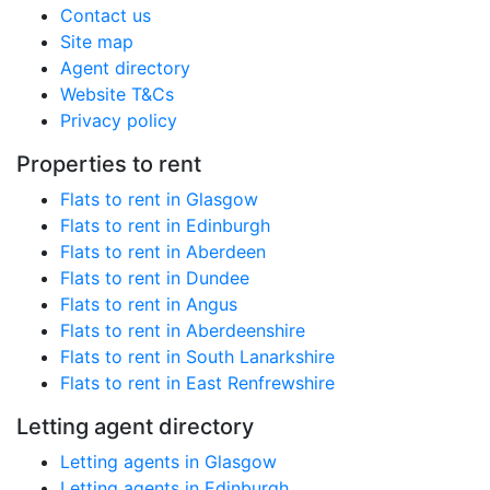
Contact us
Site map
Agent directory
Website T&Cs
Privacy policy
Properties to rent
Flats to rent in Glasgow
Flats to rent in Edinburgh
Flats to rent in Aberdeen
Flats to rent in Dundee
Flats to rent in Angus
Flats to rent in Aberdeenshire
Flats to rent in South Lanarkshire
Flats to rent in East Renfrewshire
Letting agent directory
Letting agents in Glasgow
Letting agents in Edinburgh