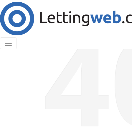
Cookies help us deliver our services. By using our
services, you agree to our use of cookies.
Learn More
Accept Cookies