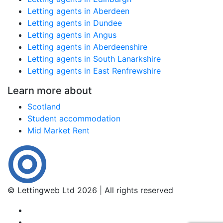
Letting agents in Aberdeen
Letting agents in Dundee
Letting agents in Angus
Letting agents in Aberdeenshire
Letting agents in South Lanarkshire
Letting agents in East Renfrewshire
Learn more about
Scotland
Student accommodation
Mid Market Rent
© Lettingweb Ltd 2026 | All rights reserved