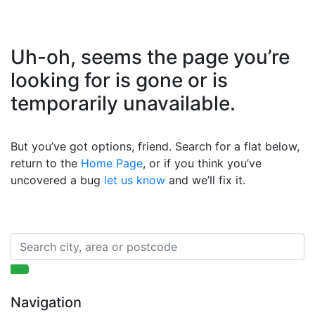
Uh-oh, seems the page you’re
looking for is gone or is
temporarily unavailable.
But you’ve got options, friend. Search for a flat below,
return to the
Home Page
, or if you think you’ve
uncovered a bug
let us know
and we’ll fix it.
Navigation