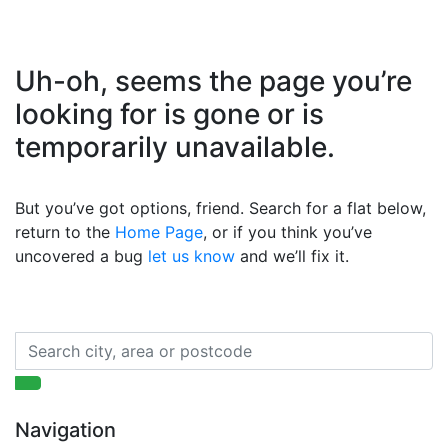
Uh-oh, seems the page you’re
looking for is gone or is
temporarily unavailable.
But you’ve got options, friend. Search for a flat below,
return to the
Home Page
, or if you think you’ve
uncovered a bug
let us know
and we’ll fix it.
Navigation