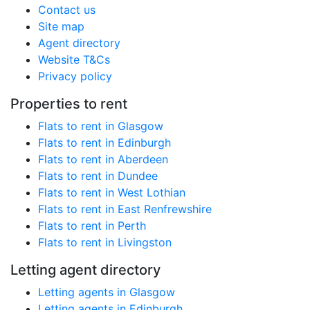
Contact us
Site map
Agent directory
Website T&Cs
Privacy policy
Properties to rent
Flats to rent in Glasgow
Flats to rent in Edinburgh
Flats to rent in Aberdeen
Flats to rent in Dundee
Flats to rent in West Lothian
Flats to rent in East Renfrewshire
Flats to rent in Perth
Flats to rent in Livingston
Letting agent directory
Letting agents in Glasgow
Letting agents in Edinburgh