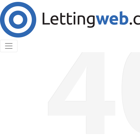
Cookies help us deliver our services. By using our
services, you agree to our use of cookies.
Learn More
Accept Cookies