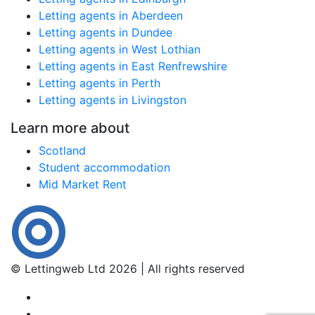
Letting agents in Aberdeen
Letting agents in Dundee
Letting agents in West Lothian
Letting agents in East Renfrewshire
Letting agents in Perth
Letting agents in Livingston
Learn more about
Scotland
Student accommodation
Mid Market Rent
© Lettingweb Ltd 2026 | All rights reserved