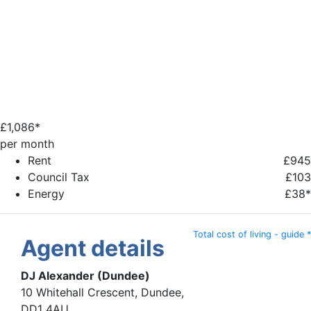
£
1,086*
per month
Rent
£945
Council Tax
£103
Energy
£38*
Total cost of living - guide *
Agent details
DJ Alexander (Dundee)
10 Whitehall Crescent, Dundee,
DD1 4AU