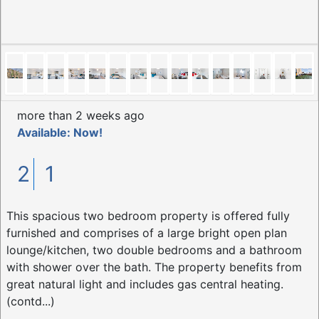
more than 2 weeks ago
Available: Now!
2
1
This spacious two bedroom property is offered fully
furnished and comprises of a large bright open plan
lounge/kitchen, two double bedrooms and a bathroom
with shower over the bath. The property benefits from
great natural light and includes gas central heating.
(contd...)