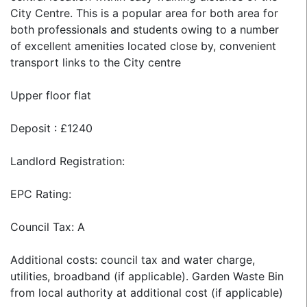
City Centre. This is a popular area for both area for
both professionals and students owing to a number
of excellent amenities located close by, convenient
transport links to the City centre
Upper floor flat
Deposit : £1240
Landlord Registration:
EPC Rating:
Council Tax: A
Additional costs: council tax and water charge,
utilities, broadband (if applicable). Garden Waste Bin
from local authority at additional cost (if applicable)