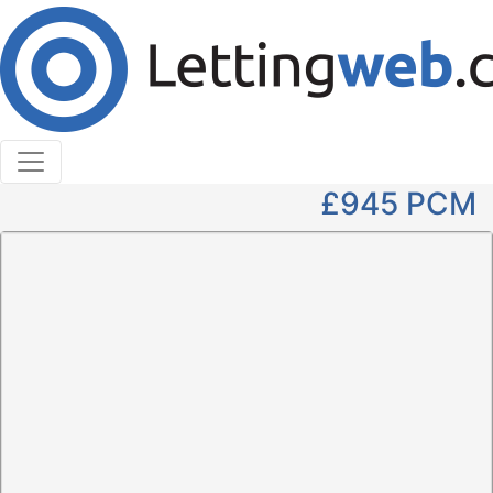
Cookies help us deliver our services. By using our
services, you agree to our use of cookies.
Learn More
Accept Cookies
2 Bedroom Apartment to Rent
Park Avenue, Dundee, DD4
£945
PCM