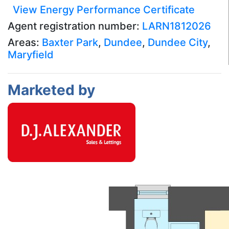
View Energy Performance Certificate
Agent registration number:
LARN1812026
Areas:
Baxter Park
,
Dundee
,
Dundee City
,
Maryfield
Marketed by