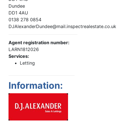
Dundee
DD1 4AU
0138 278 0854
DJAlexanderDundee@mail.inspectrealestate.co.uk
Agent registration number:
LARN1812026
Services:
Letting
Information: