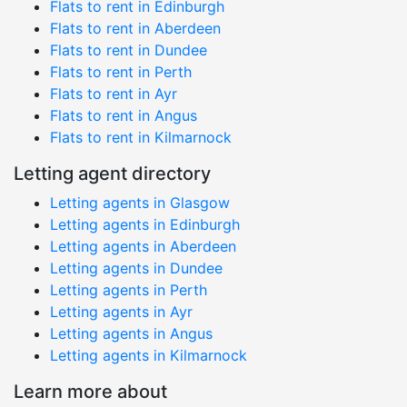
Flats to rent in Edinburgh
Flats to rent in Aberdeen
Flats to rent in Dundee
Flats to rent in Perth
Flats to rent in Ayr
Flats to rent in Angus
Flats to rent in Kilmarnock
Letting agent directory
Letting agents in Glasgow
Letting agents in Edinburgh
Letting agents in Aberdeen
Letting agents in Dundee
Letting agents in Perth
Letting agents in Ayr
Letting agents in Angus
Letting agents in Kilmarnock
Learn more about