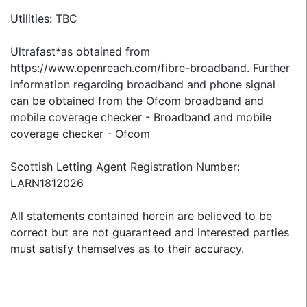
Utilities: TBC
Ultrafast*as obtained from
https://www.openreach.com/fibre-broadband. Further
information regarding broadband and phone signal
can be obtained from the Ofcom broadband and
mobile coverage checker - Broadband and mobile
coverage checker - Ofcom
Scottish Letting Agent Registration Number:
LARN1812026
All statements contained herein are believed to be
correct but are not guaranteed and interested parties
must satisfy themselves as to their accuracy.