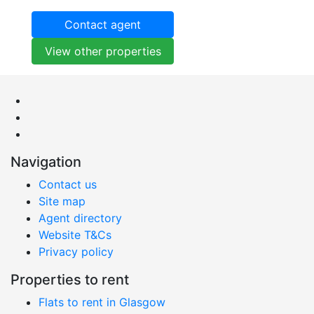
Contact agent
View other properties
Navigation
Contact us
Site map
Agent directory
Website T&Cs
Privacy policy
Properties to rent
Flats to rent in Glasgow