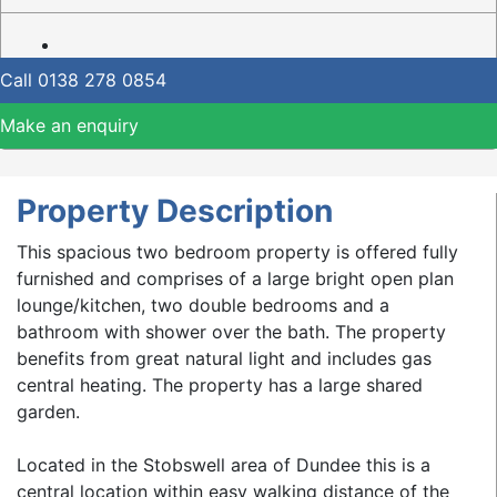
Call
0138 278 0854
Make an enquiry
Property Description
This spacious two bedroom property is offered fully
furnished and comprises of a large bright open plan
lounge/kitchen, two double bedrooms and a
bathroom with shower over the bath. The property
benefits from great natural light and includes gas
central heating. The property has a large shared
garden.
Located in the Stobswell area of Dundee this is a
central location within easy walking distance of the