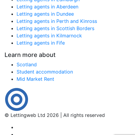
Letting agents in Aberdeen
Letting agents in Dundee
Letting agents in Perth and Kinross
Letting agents in Scottish Borders
Letting agents in Kilmarnock
Letting agents in Fife
Learn more about
Scotland
Student accommodation
Mid Market Rent
© Lettingweb Ltd 2026 | All rights reserved