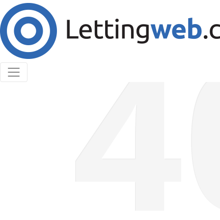
Cookies help us deliver our services. By using our
services, you agree to our use of cookies.
Learn More
Accept Cookies