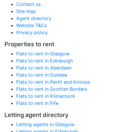
Contact us
Site map
Agent directory
Website T&Cs
Privacy policy
Properties to rent
Flats to rent in Glasgow
Flats to rent in Edinburgh
Flats to rent in Aberdeen
Flats to rent in Dundee
Flats to rent in Perth and Kinross
Flats to rent in Scottish Borders
Flats to rent in Kilmarnock
Flats to rent in Fife
Letting agent directory
Letting agents in Glasgow
Letting agents in Edinburgh