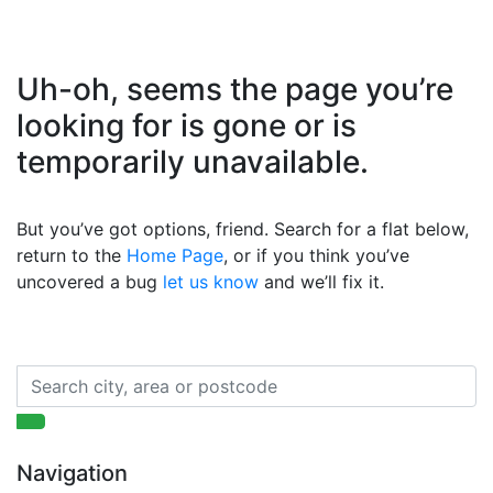
Uh-oh, seems the page you’re
looking for is gone or is
temporarily unavailable.
But you’ve got options, friend. Search for a flat below,
return to the
Home Page
, or if you think you’ve
uncovered a bug
let us know
and we’ll fix it.
Navigation