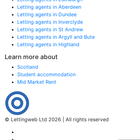
Letting agents in Aberdeen
Letting agents in Dundee
Letting agents in Inverclyde
Letting agents in St Andrew
Letting agents in Argyll and Bute
Letting agents in Highland
Learn more about
Scotland
Student accommodation
Mid Market Rent
© Lettingweb Ltd 2026 | All rights reserved