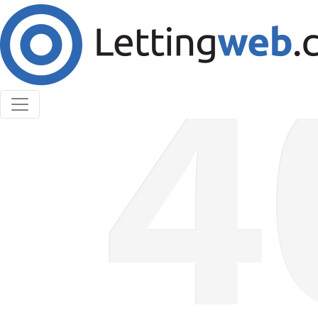
Cookies help us deliver our services. By using our
services, you agree to our use of cookies.
Learn More
Accept Cookies