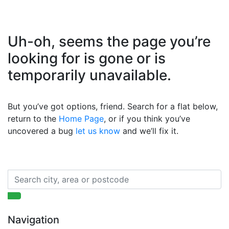
Uh-oh, seems the page you’re
looking for is gone or is
temporarily unavailable.
But you’ve got options, friend. Search for a flat below,
return to the
Home Page
, or if you think you’ve
uncovered a bug
let us know
and we’ll fix it.
Navigation