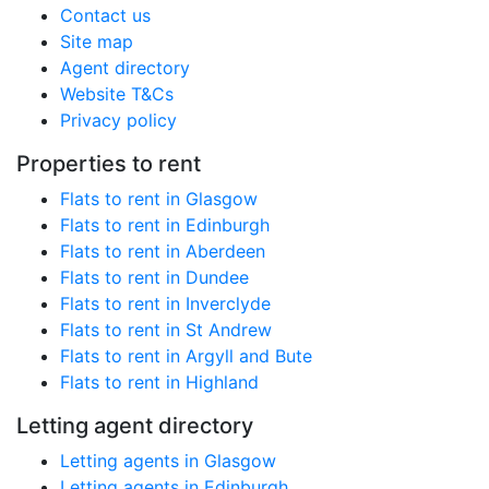
Contact us
Site map
Agent directory
Website T&Cs
Privacy policy
Properties to rent
Flats to rent in Glasgow
Flats to rent in Edinburgh
Flats to rent in Aberdeen
Flats to rent in Dundee
Flats to rent in Inverclyde
Flats to rent in St Andrew
Flats to rent in Argyll and Bute
Flats to rent in Highland
Letting agent directory
Letting agents in Glasgow
Letting agents in Edinburgh