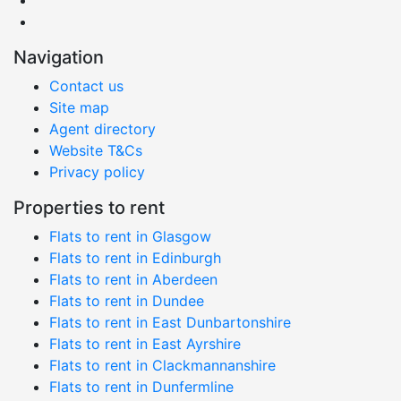
Navigation
Contact us
Site map
Agent directory
Website T&Cs
Privacy policy
Properties to rent
Flats to rent in Glasgow
Flats to rent in Edinburgh
Flats to rent in Aberdeen
Flats to rent in Dundee
Flats to rent in East Dunbartonshire
Flats to rent in East Ayrshire
Flats to rent in Clackmannanshire
Flats to rent in Dunfermline