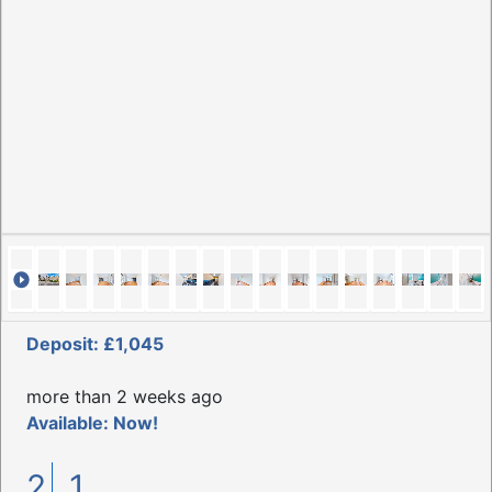
Deposit: £1,045
more than 2 weeks ago
Available: Now!
2
1