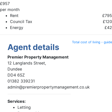
£
957
per month
Rent
£795
Council Tax
£120
Energy
£42
Total cost of living - guide
Agent details
Premier Property Management
12 Langlands Street,
Dundee
DD4 6SZ
01382 339231
admin@premierpropertymanagement.co.uk
Services:
Letting