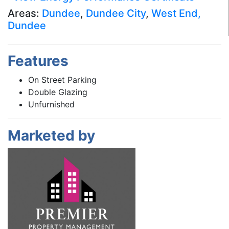
Areas:
Dundee
,
Dundee City
,
West End,
Dundee
Features
On Street Parking
Double Glazing
Unfurnished
Marketed by