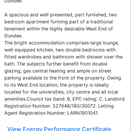
Dundee.
A spacious and well presented, part furnished, two
bedroom apartment forming part of a traditional
tenement within the highly desirable West End of
Dundee.
The bright accommodation comprises large lounge,
well equipped kitchen, two double bedrooms with
fitted wardrobes and bathroom with shower over the
bath. The subjects further benefit from double
glazing, gas central heating and ample on street
parking available to the front of the property. Owing
to its West End location, the property is ideally
located for the universities, city centre and all local
amenities.Council tax band: B, EPC rating: C. Landlord
Registration Number: 527648/180/30072. Letting
Agent Registration Number: LARN1901041.
View Energy Performance Certificate