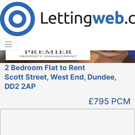
Cookies help us deliver our services. By using our
services, you agree to our use of cookies.
Learn More
Accept Cookies
2 Bedroom Flat to Rent
Scott Street, West End, Dundee,
DD2 2AP
£795
PCM