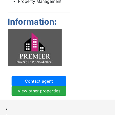
Property Management
Information:
Contact agent
View other properties