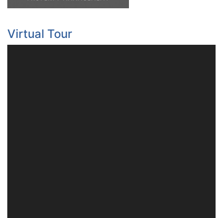
Virtual Tour