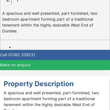
A spacious and well presented, part-furnished, two
bedroom apartment forming part of a traditional
tenement within the highly desirable West End of
Dundee.
Call
01382 339231
Make an enquiry
Property Description
A spacious and well presented, part-furnished, two
bedroom apartment forming part of a traditional
tenement within the highly desirable West End of