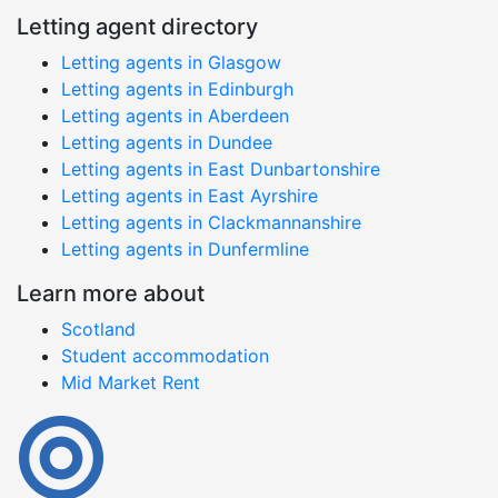
Letting agent directory
Letting agents in Glasgow
Letting agents in Edinburgh
Letting agents in Aberdeen
Letting agents in Dundee
Letting agents in East Dunbartonshire
Letting agents in East Ayrshire
Letting agents in Clackmannanshire
Letting agents in Dunfermline
Learn more about
Scotland
Student accommodation
Mid Market Rent