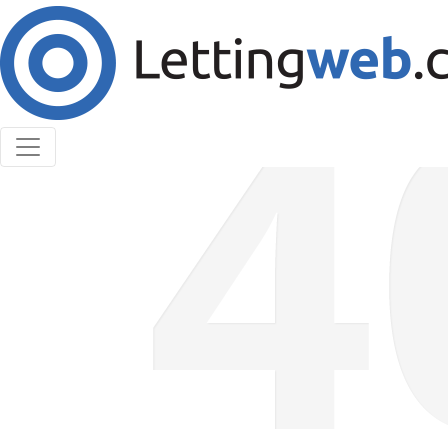
Cookies help us deliver our services. By using our
services, you agree to our use of cookies.
Learn More
Accept Cookies