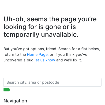
Uh-oh, seems the page you’re
looking for is gone or is
temporarily unavailable.
But you’ve got options, friend. Search for a flat below,
return to the
Home Page
, or if you think you’ve
uncovered a bug
let us know
and we’ll fix it.
Navigation