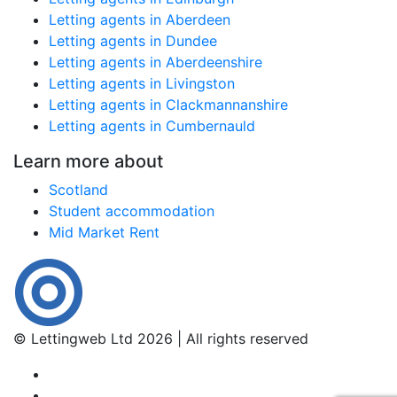
Letting agents in Aberdeen
Letting agents in Dundee
Letting agents in Aberdeenshire
Letting agents in Livingston
Letting agents in Clackmannanshire
Letting agents in Cumbernauld
Learn more about
Scotland
Student accommodation
Mid Market Rent
© Lettingweb Ltd 2026 | All rights reserved