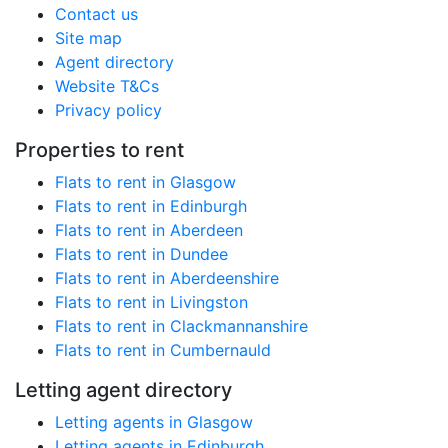
Contact us
Site map
Agent directory
Website T&Cs
Privacy policy
Properties to rent
Flats to rent in Glasgow
Flats to rent in Edinburgh
Flats to rent in Aberdeen
Flats to rent in Dundee
Flats to rent in Aberdeenshire
Flats to rent in Livingston
Flats to rent in Clackmannanshire
Flats to rent in Cumbernauld
Letting agent directory
Letting agents in Glasgow
Letting agents in Edinburgh