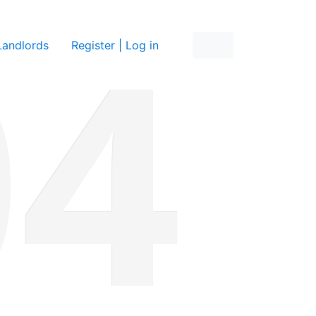
re
Landlords
Register | Log in