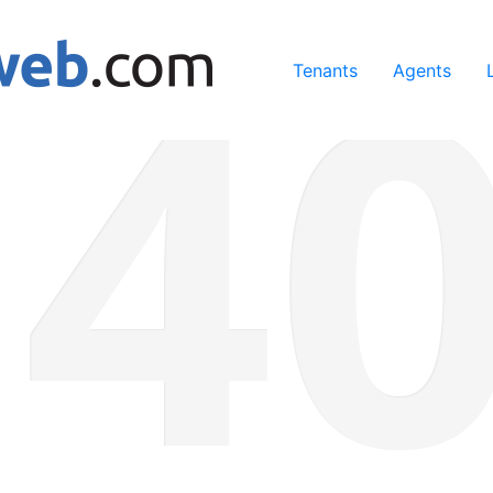
ing our services, you agree to our use of cookies.
Learn Mo
Tenants
Agents