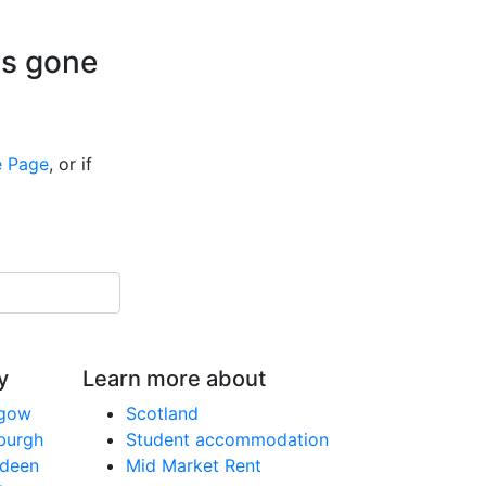
is gone
 Page
, or if
y
Learn more about
sgow
Scotland
nburgh
Student accommodation
rdeen
Mid Market Rent