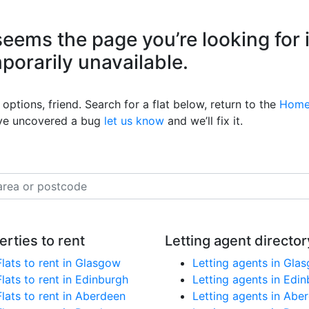
eems the page you’re looking for 
mporarily unavailable.
options, friend. Search for a flat below, return to the
Home
’ve uncovered a bug
let us know
and we’ll fix it.
erties to rent
Letting agent director
Flats to rent in Glasgow
Letting agents in Gla
Flats to rent in Edinburgh
Letting agents in Edi
Flats to rent in Aberdeen
Letting agents in Abe