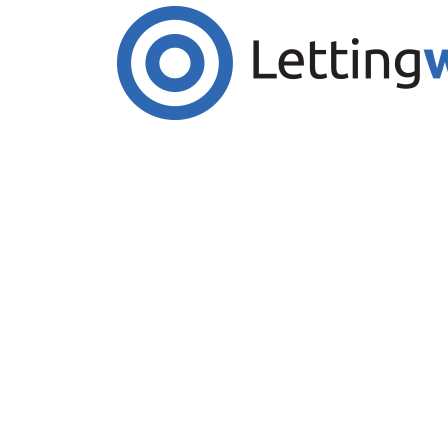
Cookies help us deliver our services. By us
Accept Cookies