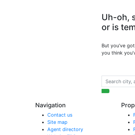
Uh-oh, s
or is te
But you’ve got 
you think you
Navigation
Prop
Contact us
Site map
Agent directory