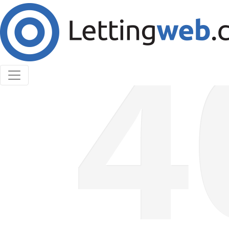
Cookies help us deliver our services. By using our
services, you agree to our use of cookies.
Learn More
Accept Cookies