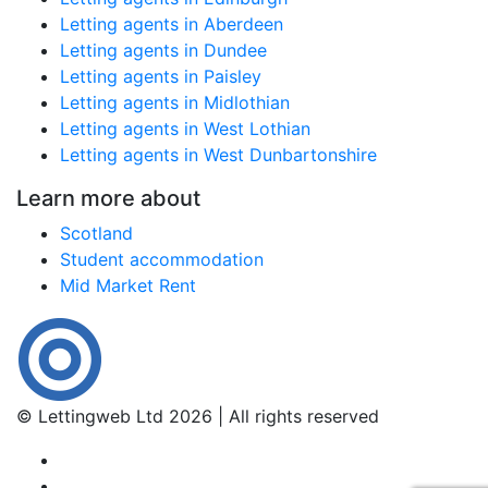
Letting agents in Aberdeen
Letting agents in Dundee
Letting agents in Paisley
Letting agents in Midlothian
Letting agents in West Lothian
Letting agents in West Dunbartonshire
Learn more about
Scotland
Student accommodation
Mid Market Rent
© Lettingweb Ltd 2026 | All rights reserved