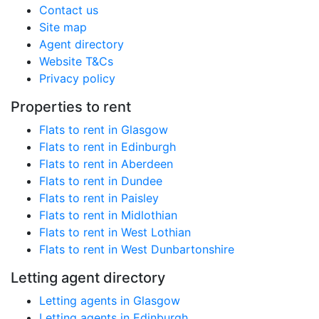
Contact us
Site map
Agent directory
Website T&Cs
Privacy policy
Properties to rent
Flats to rent in Glasgow
Flats to rent in Edinburgh
Flats to rent in Aberdeen
Flats to rent in Dundee
Flats to rent in Paisley
Flats to rent in Midlothian
Flats to rent in West Lothian
Flats to rent in West Dunbartonshire
Letting agent directory
Letting agents in Glasgow
Letting agents in Edinburgh