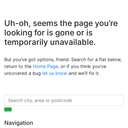
Uh-oh, seems the page you’re
looking for is gone or is
temporarily unavailable.
But you’ve got options, friend. Search for a flat below,
return to the
Home Page
, or if you think you’ve
uncovered a bug
let us know
and we’ll fix it.
Navigation