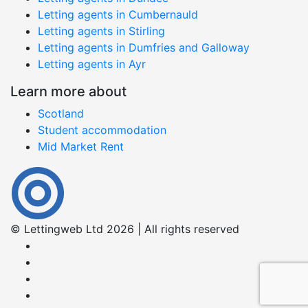
Letting agents in Cumbernauld
Letting agents in Stirling
Letting agents in Dumfries and Galloway
Letting agents in Ayr
Learn more about
Scotland
Student accommodation
Mid Market Rent
© Lettingweb Ltd 2026 | All rights reserved