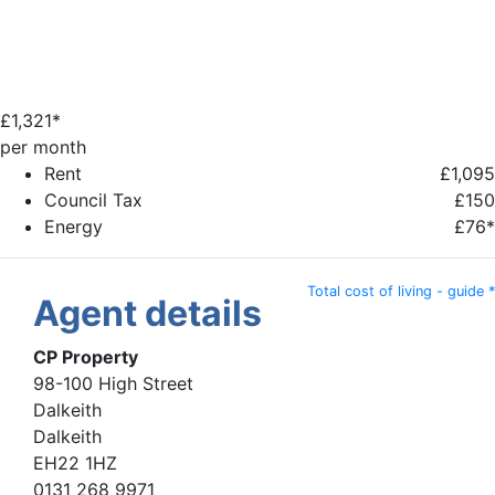
£
1,321*
per month
Rent
£1,095
Council Tax
£150
Energy
£76*
Total cost of living - guide *
Agent details
CP Property
98-100 High Street
Dalkeith
Dalkeith
EH22 1HZ
0131 268 9971