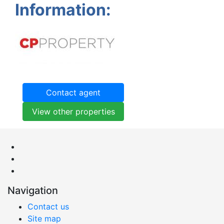
Information:
Contact agent
View other properties
Navigation
Contact us
Site map