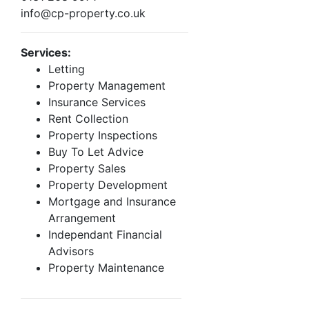
info@cp-property.co.uk
Services:
Letting
Property Management
Insurance Services
Rent Collection
Property Inspections
Buy To Let Advice
Property Sales
Property Development
Mortgage and Insurance
Arrangement
Independant Financial
Advisors
Property Maintenance