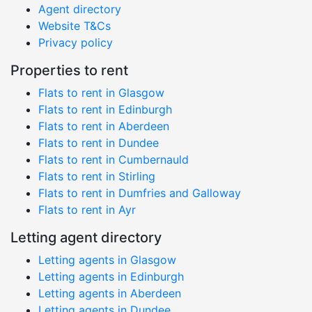
Agent directory
Website T&Cs
Privacy policy
Properties to rent
Flats to rent in Glasgow
Flats to rent in Edinburgh
Flats to rent in Aberdeen
Flats to rent in Dundee
Flats to rent in Cumbernauld
Flats to rent in Stirling
Flats to rent in Dumfries and Galloway
Flats to rent in Ayr
Letting agent directory
Letting agents in Glasgow
Letting agents in Edinburgh
Letting agents in Aberdeen
Letting agents in Dundee