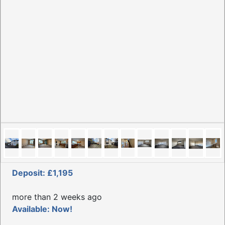
Deposit: £1,195
more than 2 weeks ago
Available: Now!