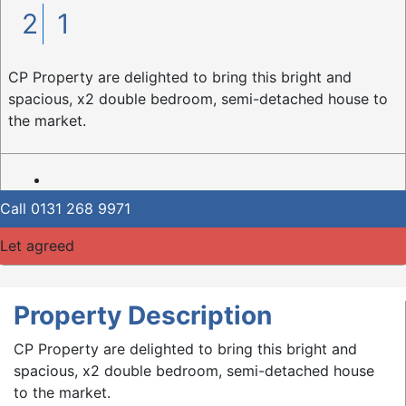
2
1
CP Property are delighted to bring this bright and
spacious, x2 double bedroom, semi-detached house to
the market.
Call
0131 268 9971
Let agreed
Property Description
CP Property are delighted to bring this bright and
spacious, x2 double bedroom, semi-detached house
to the market.