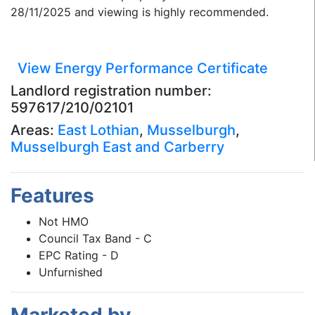
28/11/2025 and viewing is highly recommended.
View Energy Performance Certificate
Landlord registration number:
597617/210/02101
Areas:
East Lothian
,
Musselburgh
,
Musselburgh East and Carberry
Features
Not HMO
Council Tax Band - C
EPC Rating - D
Unfurnished