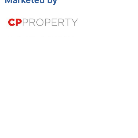
Marketed by