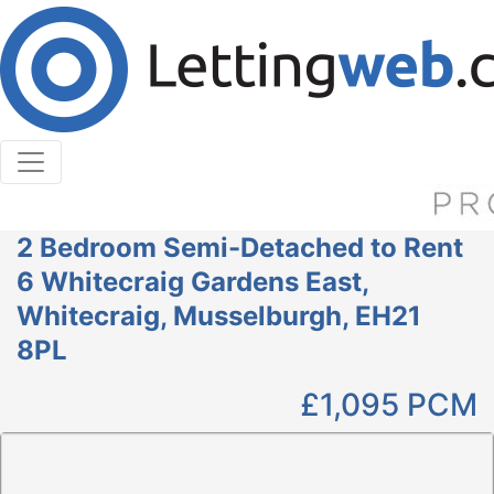
Cookies help us deliver our services. By using our
services, you agree to our use of cookies.
Learn More
Accept Cookies
2 Bedroom Semi-Detached to Rent
6 Whitecraig Gardens East,
Whitecraig, Musselburgh, EH21
8PL
£1,095
PCM