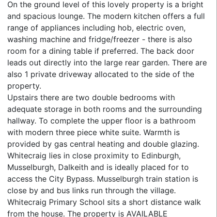
On the ground level of this lovely property is a bright
and spacious lounge. The modern kitchen offers a full
range of appliances including hob, electric oven,
washing machine and fridge/freezer - there is also
room for a dining table if preferred. The back door
leads out directly into the large rear garden. There are
also 1 private driveway allocated to the side of the
property.
Upstairs there are two double bedrooms with
adequate storage in both rooms and the surrounding
hallway. To complete the upper floor is a bathroom
with modern three piece white suite. Warmth is
provided by gas central heating and double glazing.
Whitecraig lies in close proximity to Edinburgh,
Musselburgh, Dalkeith and is ideally placed for to
access the City Bypass. Musselburgh train station is
close by and bus links run through the village.
Whitecraig Primary School sits a short distance walk
from the house. The property is AVAILABLE