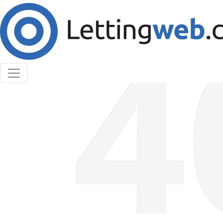
Cookies help us deliver our services. By using our
services, you agree to our use of cookies.
Learn More
Accept Cookies