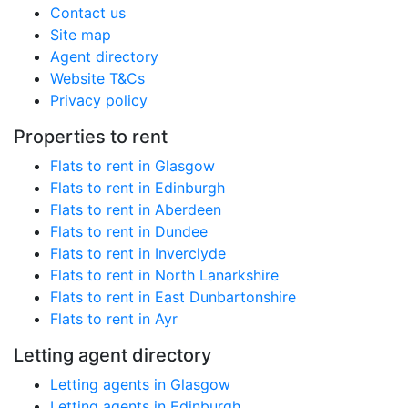
Contact us
Site map
Agent directory
Website T&Cs
Privacy policy
Properties to rent
Flats to rent in Glasgow
Flats to rent in Edinburgh
Flats to rent in Aberdeen
Flats to rent in Dundee
Flats to rent in Inverclyde
Flats to rent in North Lanarkshire
Flats to rent in East Dunbartonshire
Flats to rent in Ayr
Letting agent directory
Letting agents in Glasgow
Letting agents in Edinburgh