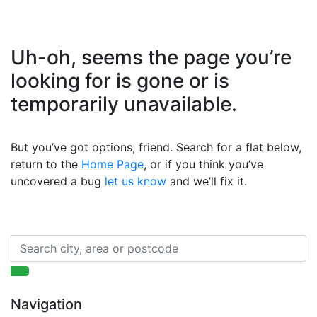
Uh-oh, seems the page you’re
looking for is gone or is
temporarily unavailable.
But you’ve got options, friend. Search for a flat below,
return to the
Home Page
, or if you think you’ve
uncovered a bug
let us know
and we’ll fix it.
Navigation