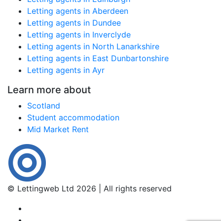
Letting agents in Aberdeen
Letting agents in Dundee
Letting agents in Inverclyde
Letting agents in North Lanarkshire
Letting agents in East Dunbartonshire
Letting agents in Ayr
Learn more about
Scotland
Student accommodation
Mid Market Rent
© Lettingweb Ltd 2026 | All rights reserved