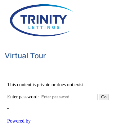
Virtual Tour