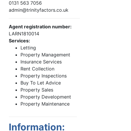
0131 563 7056
admin@trinityfactors.co.uk
Agent registration number:
LARN1810014
Services:
Letting
Property Management
Insurance Services
Rent Collection
Property Inspections
Buy To Let Advice
Property Sales
Property Development
Property Maintenance
Information: