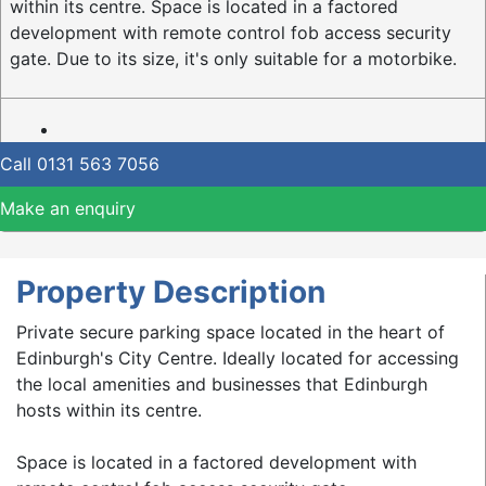
within its centre. Space is located in a factored
development with remote control fob access security
gate. Due to its size, it's only suitable for a motorbike.
Call
0131 563 7056
Make an enquiry
Property Description
Private secure parking space located in the heart of
Edinburgh's City Centre. Ideally located for accessing
the local amenities and businesses that Edinburgh
hosts within its centre.
Space is located in a factored development with