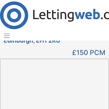
Cookies help us deliver our services. By using our
services, you agree to our use of cookies.
Learn More
Accept Cookies
Parking to Rent
Kings Stable Lane , Grassmarket,
Edinburgh, EH1 2RU
£150
PCM