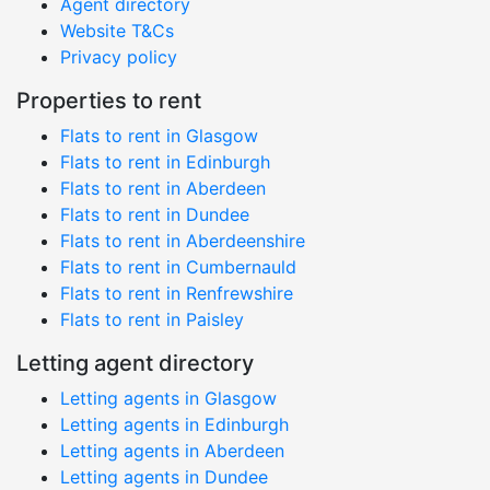
Agent directory
Website T&Cs
Privacy policy
Properties to rent
Flats to rent in Glasgow
Flats to rent in Edinburgh
Flats to rent in Aberdeen
Flats to rent in Dundee
Flats to rent in Aberdeenshire
Flats to rent in Cumbernauld
Flats to rent in Renfrewshire
Flats to rent in Paisley
Letting agent directory
Letting agents in Glasgow
Letting agents in Edinburgh
Letting agents in Aberdeen
Letting agents in Dundee