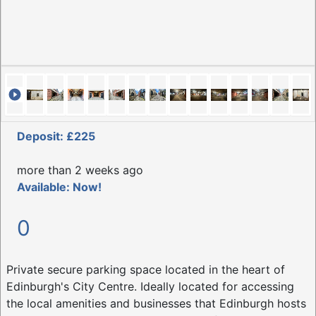
Deposit: £225
more than 2 weeks ago
Available: Now!
0
Private secure parking space located in the heart of
Edinburgh's City Centre. Ideally located for accessing
the local amenities and businesses that Edinburgh hosts