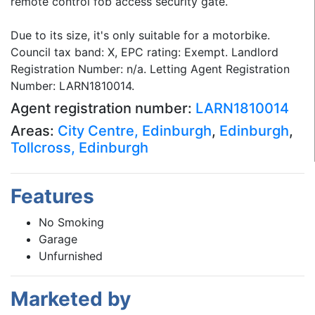
remote control fob access security gate.
Due to its size, it's only suitable for a motorbike.
Council tax band: X, EPC rating: Exempt. Landlord
Registration Number: n/a. Letting Agent Registration
Number: LARN1810014.
Agent registration number:
LARN1810014
Areas:
City Centre, Edinburgh
,
Edinburgh
,
Tollcross, Edinburgh
Features
No Smoking
Garage
Unfurnished
Marketed by