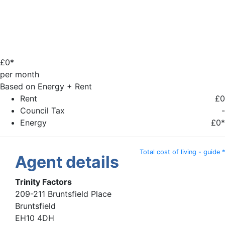
£
0*
per month
Based on Energy + Rent
Rent
£0
Council Tax
-
Energy
£0*
Total cost of living - guide *
Agent details
Trinity Factors
209-211 Bruntsfield Place
Bruntsfield
EH10 4DH