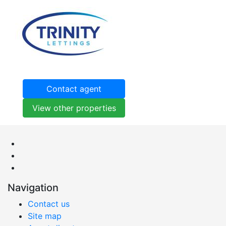
Contact agent
View other properties
Navigation
Contact us
Site map