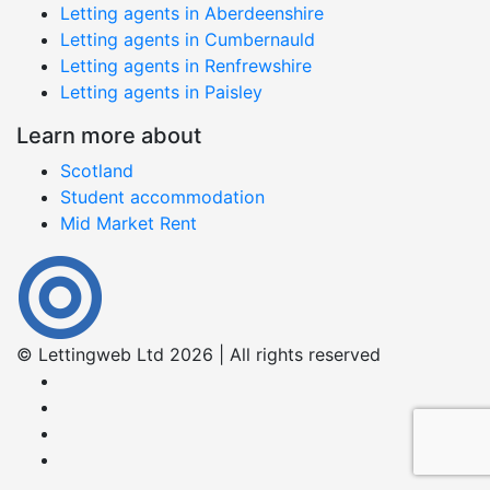
Letting agents in Aberdeenshire
Letting agents in Cumbernauld
Letting agents in Renfrewshire
Letting agents in Paisley
Learn more about
Scotland
Student accommodation
Mid Market Rent
© Lettingweb Ltd 2026 | All rights reserved