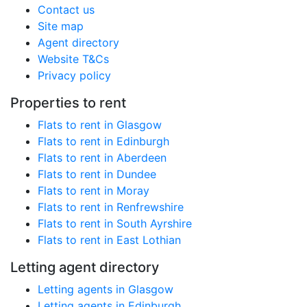
Contact us
Site map
Agent directory
Website T&Cs
Privacy policy
Properties to rent
Flats to rent in Glasgow
Flats to rent in Edinburgh
Flats to rent in Aberdeen
Flats to rent in Dundee
Flats to rent in Moray
Flats to rent in Renfrewshire
Flats to rent in South Ayrshire
Flats to rent in East Lothian
Letting agent directory
Letting agents in Glasgow
Letting agents in Edinburgh