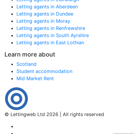
Letting agents in Aberdeen
Letting agents in Dundee
Letting agents in Moray
Letting agents in Renfrewshire
Letting agents in South Ayrshire
Letting agents in East Lothian
Learn more about
Scotland
Student accommodation
Mid Market Rent
© Lettingweb Ltd 2026 | All rights reserved