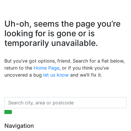
Uh-oh, seems the page you’re
looking for is gone or is
temporarily unavailable.
But you’ve got options, friend. Search for a flat below,
return to the
Home Page
, or if you think you’ve
uncovered a bug
let us know
and we’ll fix it.
Navigation