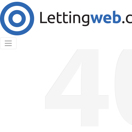
Cookies help us deliver our services. By using our
services, you agree to our use of cookies.
Learn More
Accept Cookies