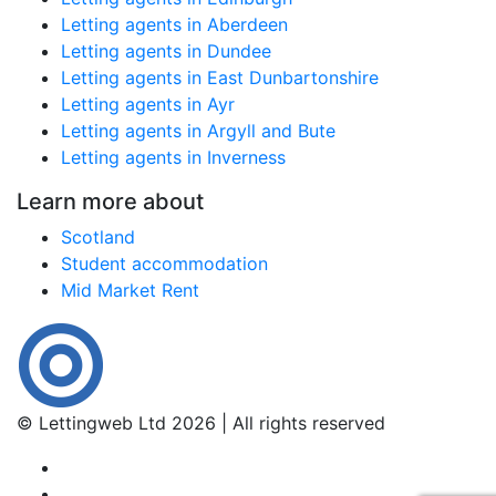
Letting agents in Aberdeen
Letting agents in Dundee
Letting agents in East Dunbartonshire
Letting agents in Ayr
Letting agents in Argyll and Bute
Letting agents in Inverness
Learn more about
Scotland
Student accommodation
Mid Market Rent
© Lettingweb Ltd 2026 | All rights reserved