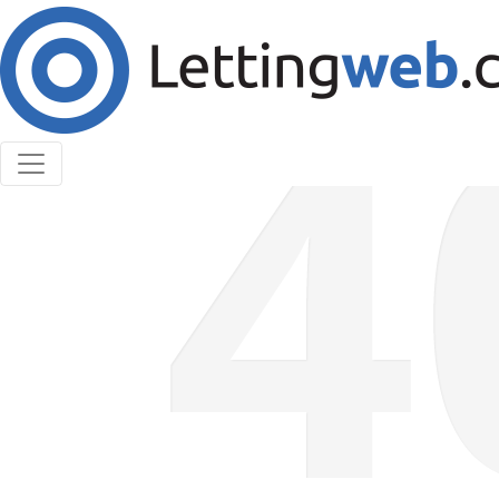
Cookies help us deliver our services. By using our
services, you agree to our use of cookies.
Learn More
Accept Cookies