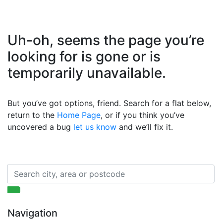
Uh-oh, seems the page you’re
looking for is gone or is
temporarily unavailable.
But you’ve got options, friend. Search for a flat below,
return to the
Home Page
, or if you think you’ve
uncovered a bug
let us know
and we’ll fix it.
Navigation