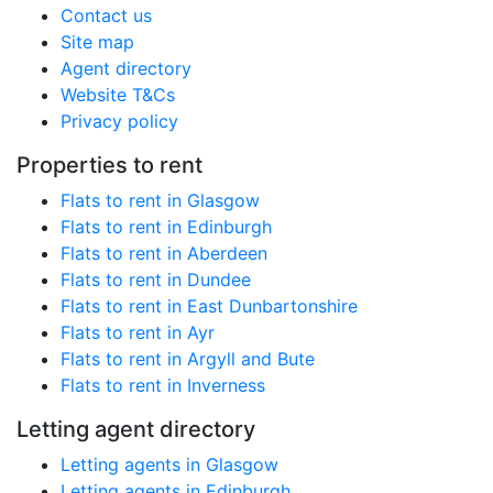
Contact us
Site map
Agent directory
Website T&Cs
Privacy policy
Properties to rent
Flats to rent in Glasgow
Flats to rent in Edinburgh
Flats to rent in Aberdeen
Flats to rent in Dundee
Flats to rent in East Dunbartonshire
Flats to rent in Ayr
Flats to rent in Argyll and Bute
Flats to rent in Inverness
Letting agent directory
Letting agents in Glasgow
Letting agents in Edinburgh