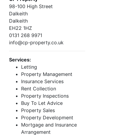
98-100 High Street
Dalkeith
Dalkeith
EH22 1HZ
0131 268 9971
info@cp-property.co.uk
Services:
Letting
Property Management
Insurance Services
Rent Collection
Property Inspections
Buy To Let Advice
Property Sales
Property Development
Mortgage and Insurance
Arrangement