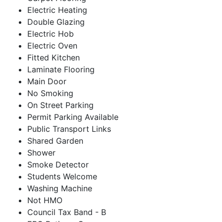
Electric Heating
Double Glazing
Electric Hob
Electric Oven
Fitted Kitchen
Laminate Flooring
Main Door
No Smoking
On Street Parking
Permit Parking Available
Public Transport Links
Shared Garden
Shower
Smoke Detector
Students Welcome
Washing Machine
Not HMO
Council Tax Band - B