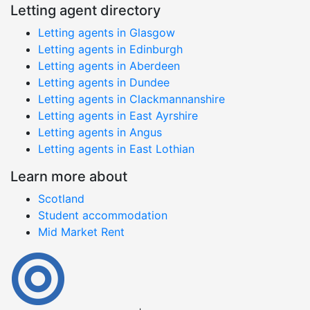
Letting agent directory
Letting agents in Glasgow
Letting agents in Edinburgh
Letting agents in Aberdeen
Letting agents in Dundee
Letting agents in Clackmannanshire
Letting agents in East Ayrshire
Letting agents in Angus
Letting agents in East Lothian
Learn more about
Scotland
Student accommodation
Mid Market Rent