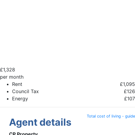
£
1,328
per month
Rent
£1,095
Council Tax
£126
Energy
£107
Total cost of living - guide
Agent details
CP Property