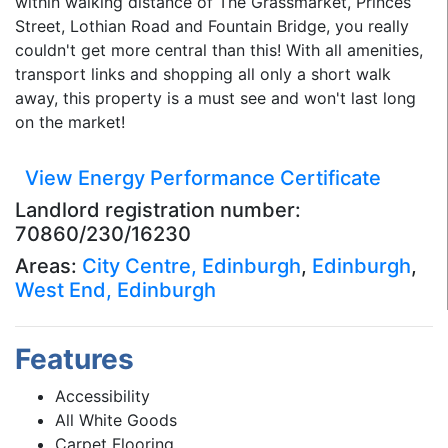
within walking distance of The Grassmarket, Princes
Street, Lothian Road and Fountain Bridge, you really
couldn't get more central than this! With all amenities,
transport links and shopping all only a short walk
away, this property is a must see and won't last long
on the market!
View Energy Performance Certificate
Landlord registration number:
70860/230/16230
Areas:
City Centre, Edinburgh
,
Edinburgh
,
West End, Edinburgh
Features
Accessibility
All White Goods
Carpet Flooring