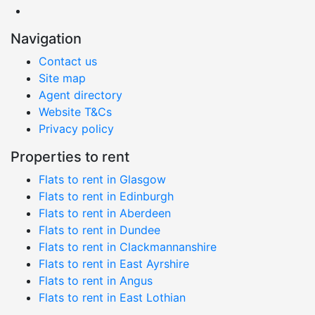
Navigation
Contact us
Site map
Agent directory
Website T&Cs
Privacy policy
Properties to rent
Flats to rent in Glasgow
Flats to rent in Edinburgh
Flats to rent in Aberdeen
Flats to rent in Dundee
Flats to rent in Clackmannanshire
Flats to rent in East Ayrshire
Flats to rent in Angus
Flats to rent in East Lothian