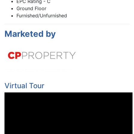
EPC Rating - C
Ground Floor
Furnished/Unfurnished
Marketed by
Virtual Tour