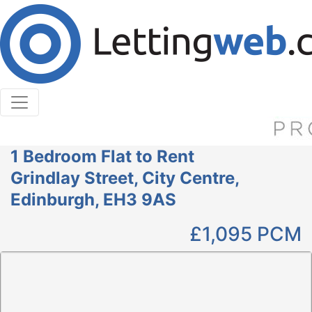
Cookies help us deliver our services. By using our
services, you agree to our use of cookies.
Learn More
Accept Cookies
1 Bedroom Flat to Rent
Grindlay Street, City Centre,
Edinburgh, EH3 9AS
£1,095
PCM