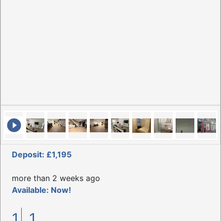
Deposit: £1,195
more than 2 weeks ago
Available: Now!
1
1