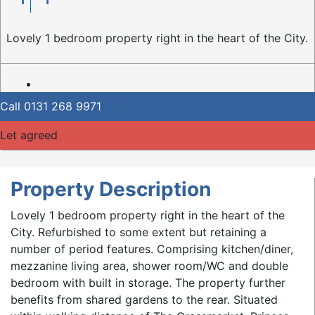
Lovely 1 bedroom property right in the heart of the City.
Call
0131 268 9971
Let agreed
Property Description
Lovely 1 bedroom property right in the heart of the
City. Refurbished to some extent but retaining a
number of period features. Comprising kitchen/diner,
mezzanine living area, shower room/WC and double
bedroom with built in storage. The property further
benefits from shared gardens to the rear. Situated