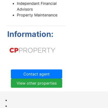
Independant Financial
Advisors
Property Maintenance
Information:
Contact agent
View other properties