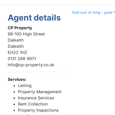
Total cost of living - guide *
Agent details
CP Property
98-100 High Street
Dalkeith
Dalkeith
EH22 1HZ
0131 268 9971
info@cp-property.co.uk
Services:
Letting
Property Management
Insurance Services
Rent Collection
Property Inspections