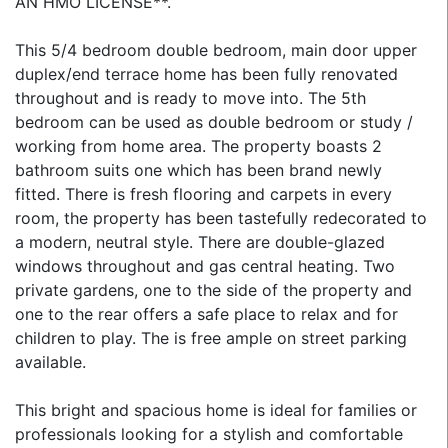
AN HMO LICENSE**.
This 5/4 bedroom double bedroom, main door upper
duplex/end terrace home has been fully renovated
throughout and is ready to move into. The 5th
bedroom can be used as double bedroom or study /
working from home area. The property boasts 2
bathroom suits one which has been brand newly
fitted. There is fresh flooring and carpets in every
room, the property has been tastefully redecorated to
a modern, neutral style. There are double-glazed
windows throughout and gas central heating. Two
private gardens, one to the side of the property and
one to the rear offers a safe place to relax and for
children to play. The is free ample on street parking
available.
This bright and spacious home is ideal for families or
professionals looking for a stylish and comfortable