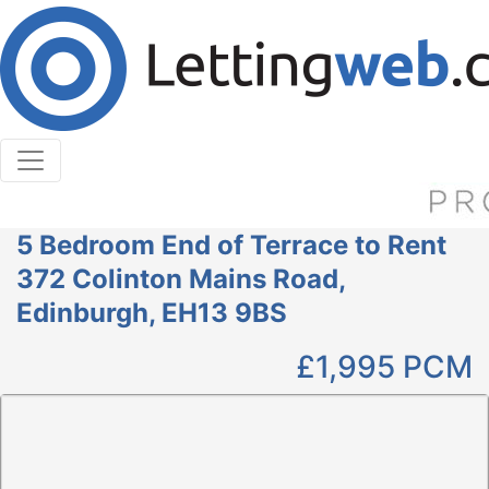
Cookies help us deliver our services. By using our
services, you agree to our use of cookies.
Learn More
Accept Cookies
5 Bedroom End of Terrace to Rent
372 Colinton Mains Road,
Edinburgh, EH13 9BS
£1,995
PCM