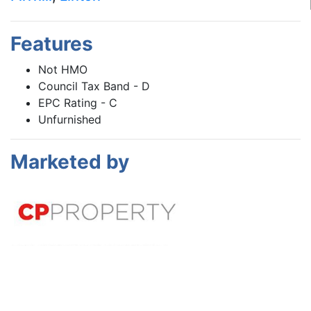
Features
Not HMO
Council Tax Band - D
EPC Rating - C
Unfurnished
Marketed by