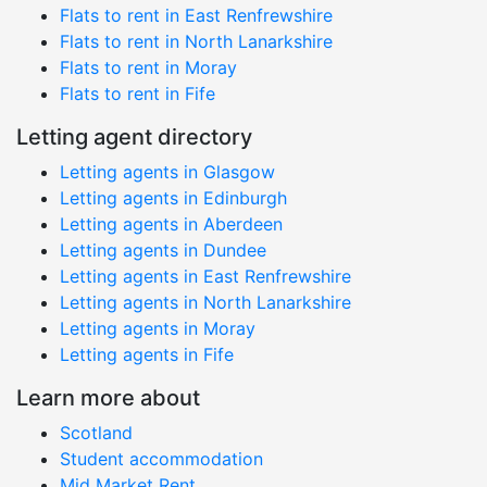
Flats to rent in East Renfrewshire
Flats to rent in North Lanarkshire
Flats to rent in Moray
Flats to rent in Fife
Letting agent directory
Letting agents in Glasgow
Letting agents in Edinburgh
Letting agents in Aberdeen
Letting agents in Dundee
Letting agents in East Renfrewshire
Letting agents in North Lanarkshire
Letting agents in Moray
Letting agents in Fife
Learn more about
Scotland
Student accommodation
Mid Market Rent