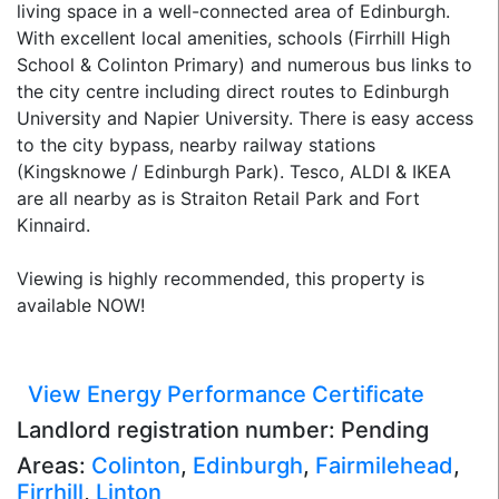
living space in a well-connected area of Edinburgh.
With excellent local amenities, schools (Firrhill High
School & Colinton Primary) and numerous bus links to
the city centre including direct routes to Edinburgh
University and Napier University. There is easy access
to the city bypass, nearby railway stations
(Kingsknowe / Edinburgh Park). Tesco, ALDI & IKEA
are all nearby as is Straiton Retail Park and Fort
Kinnaird.
Viewing is highly recommended, this property is
available NOW!
View Energy Performance Certificate
Landlord registration number: Pending
Areas:
Colinton
,
Edinburgh
,
Fairmilehead
,
Firrhill
,
Linton