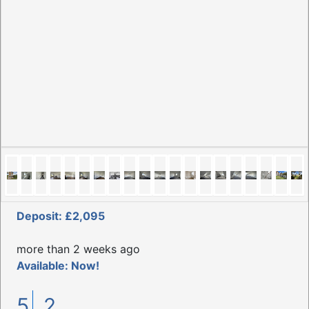
Deposit: £2,095
more than 2 weeks ago
Available: Now!
5
2