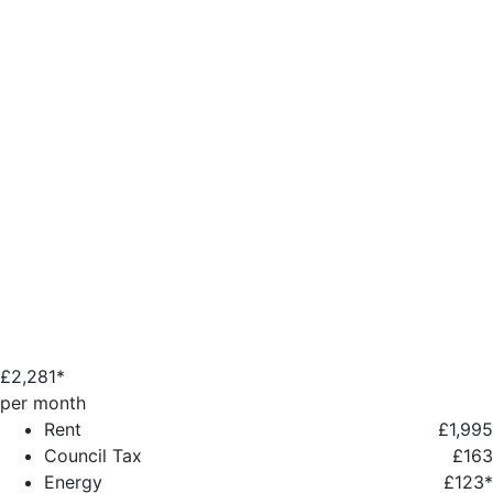
£
2,281*
per month
Rent
£1,995
Council Tax
£163
Energy
£123*