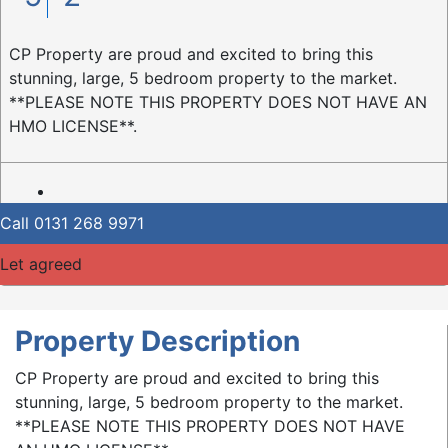
CP Property are proud and excited to bring this
stunning, large, 5 bedroom property to the market.
**PLEASE NOTE THIS PROPERTY DOES NOT HAVE AN
HMO LICENSE**.
Call
0131 268 9971
Let agreed
Property Description
CP Property are proud and excited to bring this
stunning, large, 5 bedroom property to the market.
**PLEASE NOTE THIS PROPERTY DOES NOT HAVE