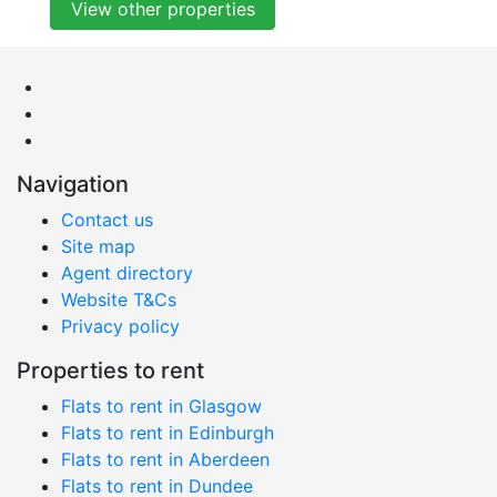
View other properties
Navigation
Contact us
Site map
Agent directory
Website T&Cs
Privacy policy
Properties to rent
Flats to rent in Glasgow
Flats to rent in Edinburgh
Flats to rent in Aberdeen
Flats to rent in Dundee