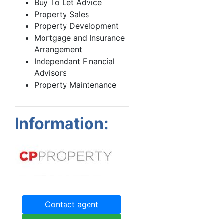
Buy To Let Advice
Property Sales
Property Development
Mortgage and Insurance
Arrangement
Independant Financial
Advisors
Property Maintenance
Information:
Contact agent