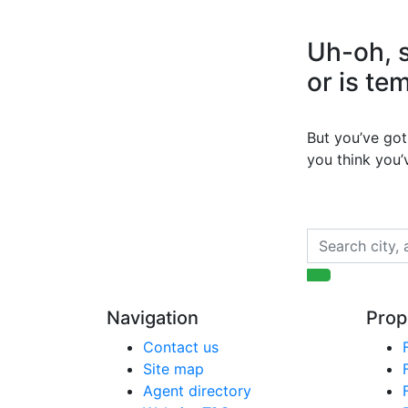
Uh-oh, s
or is te
But you’ve got 
you think you
Navigation
Prop
Contact us
Site map
Agent directory