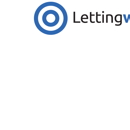
Cookies help us deliver our services. By us
Accept Cookies