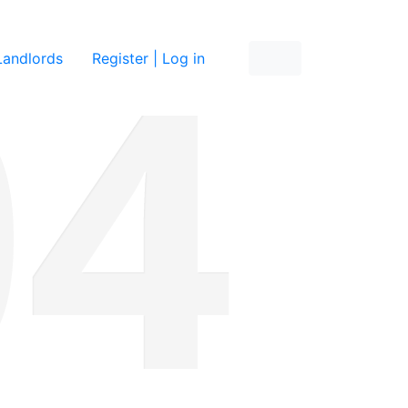
re
Landlords
Register | Log in