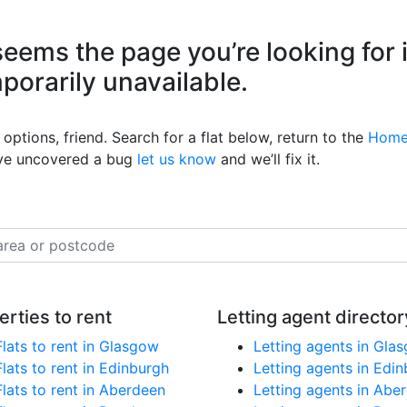
eems the page you’re looking for 
mporarily unavailable.
options, friend. Search for a flat below, return to the
Home
’ve uncovered a bug
let us know
and we’ll fix it.
erties to rent
Letting agent director
Flats to rent in Glasgow
Letting agents in Gla
Flats to rent in Edinburgh
Letting agents in Edi
Flats to rent in Aberdeen
Letting agents in Abe