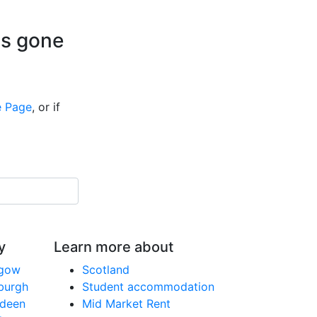
is gone
 Page
, or if
y
Learn more about
sgow
Scotland
nburgh
Student accommodation
rdeen
Mid Market Rent