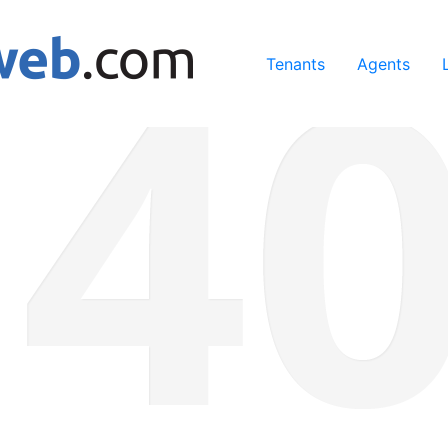
ing our services, you agree to our use of cookies.
Learn Mo
Tenants
Agents