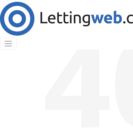
Cookies help us deliver our services. By using our
services, you agree to our use of cookies.
Learn More
Accept Cookies