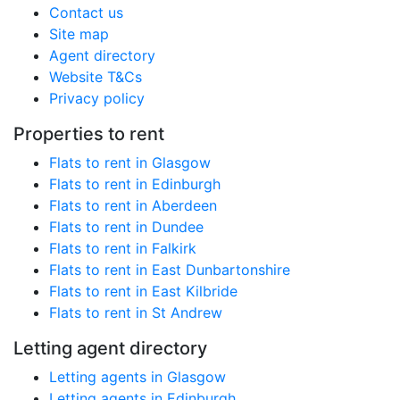
Contact us
Site map
Agent directory
Website T&Cs
Privacy policy
Properties to rent
Flats to rent in Glasgow
Flats to rent in Edinburgh
Flats to rent in Aberdeen
Flats to rent in Dundee
Flats to rent in Falkirk
Flats to rent in East Dunbartonshire
Flats to rent in East Kilbride
Flats to rent in St Andrew
Letting agent directory
Letting agents in Glasgow
Letting agents in Edinburgh