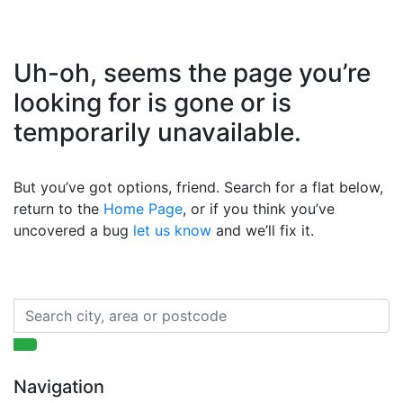
Uh-oh, seems the page you’re
looking for is gone or is
temporarily unavailable.
But you’ve got options, friend. Search for a flat below,
return to the
Home Page
, or if you think you’ve
uncovered a bug
let us know
and we’ll fix it.
Navigation