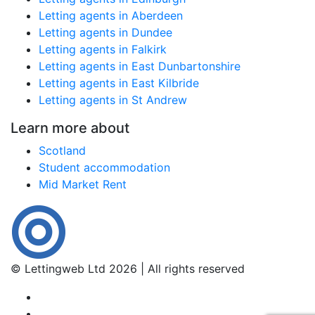
Letting agents in Aberdeen
Letting agents in Dundee
Letting agents in Falkirk
Letting agents in East Dunbartonshire
Letting agents in East Kilbride
Letting agents in St Andrew
Learn more about
Scotland
Student accommodation
Mid Market Rent
© Lettingweb Ltd 2026 | All rights reserved