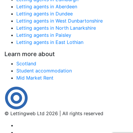
Letting agents in Aberdeen
Letting agents in Dundee
Letting agents in West Dunbartonshire
Letting agents in North Lanarkshire
Letting agents in Paisley
Letting agents in East Lothian
Learn more about
Scotland
Student accommodation
Mid Market Rent
© Lettingweb Ltd 2026 | All rights reserved