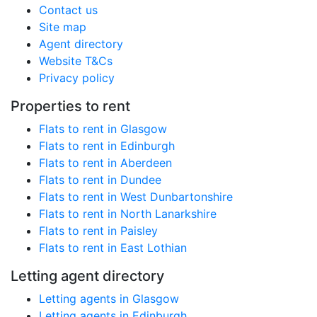
Contact us
Site map
Agent directory
Website T&Cs
Privacy policy
Properties to rent
Flats to rent in Glasgow
Flats to rent in Edinburgh
Flats to rent in Aberdeen
Flats to rent in Dundee
Flats to rent in West Dunbartonshire
Flats to rent in North Lanarkshire
Flats to rent in Paisley
Flats to rent in East Lothian
Letting agent directory
Letting agents in Glasgow
Letting agents in Edinburgh