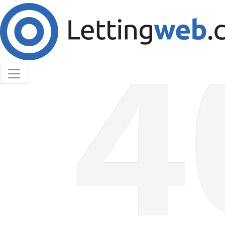
Cookies help us deliver our services. By using our
services, you agree to our use of cookies.
Learn More
Accept Cookies