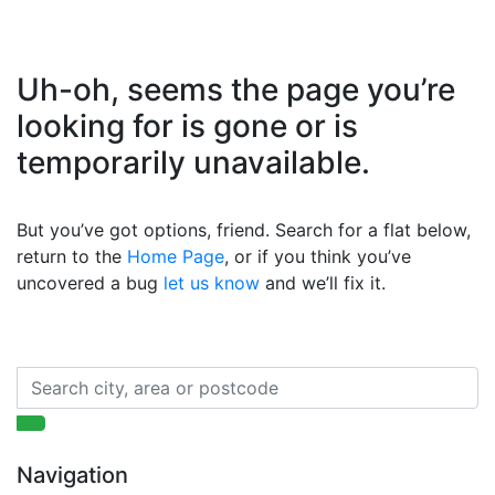
Uh-oh, seems the page you’re
looking for is gone or is
temporarily unavailable.
But you’ve got options, friend. Search for a flat below,
return to the
Home Page
, or if you think you’ve
uncovered a bug
let us know
and we’ll fix it.
Navigation