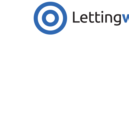
Cookies help us deliver our services. By us
Accept Cookies