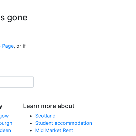
is gone
 Page
, or if
y
Learn more about
sgow
Scotland
nburgh
Student accommodation
rdeen
Mid Market Rent