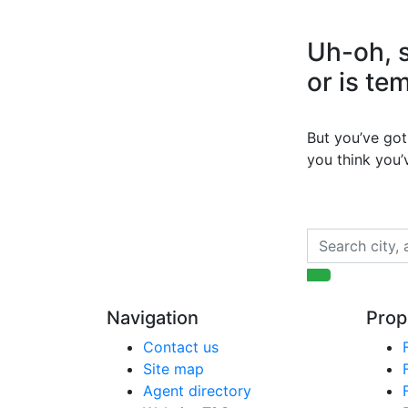
Uh-oh, s
or is te
But you’ve got 
you think you
Navigation
Prop
Contact us
Site map
Agent directory