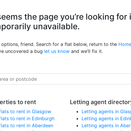
eems the page you’re looking for 
mporarily unavailable.
options, friend. Search for a flat below, return to the
Home
’ve uncovered a bug
let us know
and we’ll fix it.
erties to rent
Letting agent director
Flats to rent in Glasgow
Letting agents in Gla
Flats to rent in Edinburgh
Letting agents in Edi
Flats to rent in Aberdeen
Letting agents in Abe