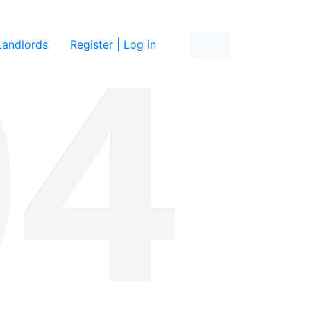
re
Landlords
Register | Log in