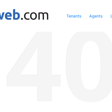
ing our services, you agree to our use of cookies.
Learn Mo
Tenants
Agents