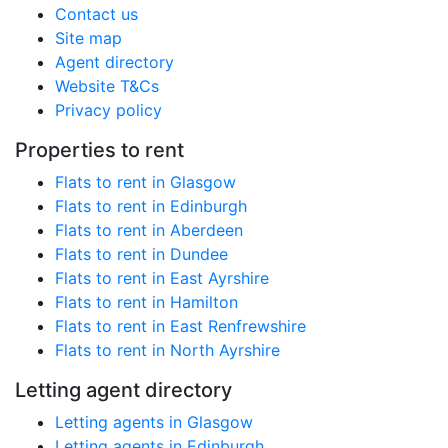
Contact us
Site map
Agent directory
Website T&Cs
Privacy policy
Properties to rent
Flats to rent in Glasgow
Flats to rent in Edinburgh
Flats to rent in Aberdeen
Flats to rent in Dundee
Flats to rent in East Ayrshire
Flats to rent in Hamilton
Flats to rent in East Renfrewshire
Flats to rent in North Ayrshire
Letting agent directory
Letting agents in Glasgow
Letting agents in Edinburgh