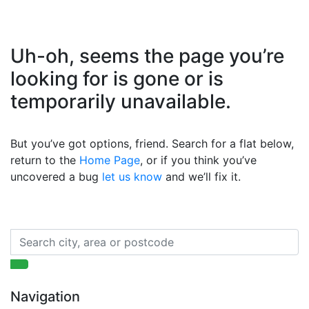
Uh-oh, seems the page you’re
looking for is gone or is
temporarily unavailable.
But you’ve got options, friend. Search for a flat below,
return to the
Home Page
, or if you think you’ve
uncovered a bug
let us know
and we’ll fix it.
Navigation