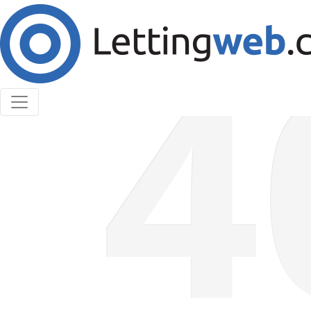
Cookies help us deliver our services. By using our
services, you agree to our use of cookies.
Learn More
Accept Cookies