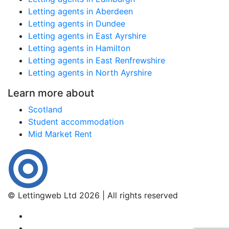
Letting agents in Aberdeen
Letting agents in Dundee
Letting agents in East Ayrshire
Letting agents in Hamilton
Letting agents in East Renfrewshire
Letting agents in North Ayrshire
Learn more about
Scotland
Student accommodation
Mid Market Rent
© Lettingweb Ltd 2026 | All rights reserved