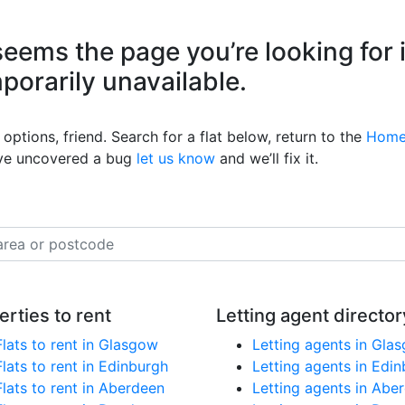
eems the page you’re looking for 
mporarily unavailable.
options, friend. Search for a flat below, return to the
Home
’ve uncovered a bug
let us know
and we’ll fix it.
erties to rent
Letting agent director
Flats to rent in Glasgow
Letting agents in Gla
Flats to rent in Edinburgh
Letting agents in Edi
Flats to rent in Aberdeen
Letting agents in Abe