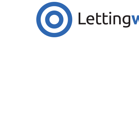
Cookies help us deliver our services. By us
Accept Cookies