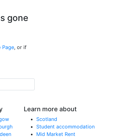
is gone
 Page
, or if
y
Learn more about
sgow
Scotland
nburgh
Student accommodation
rdeen
Mid Market Rent