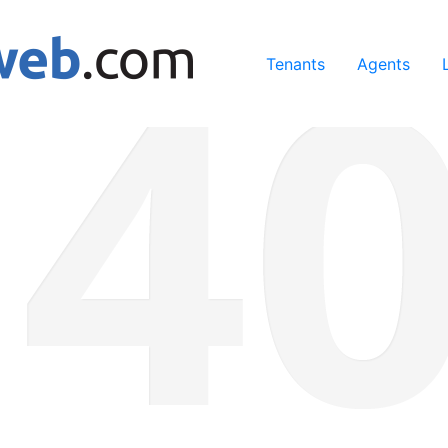
ing our services, you agree to our use of cookies.
Learn Mo
Tenants
Agents