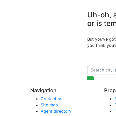
Uh-oh, s
or is te
But you’ve got 
you think you
Navigation
Prop
Contact us
Site map
Agent directory