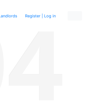
re
Landlords
Register | Log in