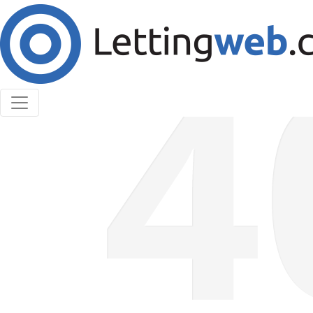
Cookies help us deliver our services. By using our
services, you agree to our use of cookies.
Learn More
Accept Cookies