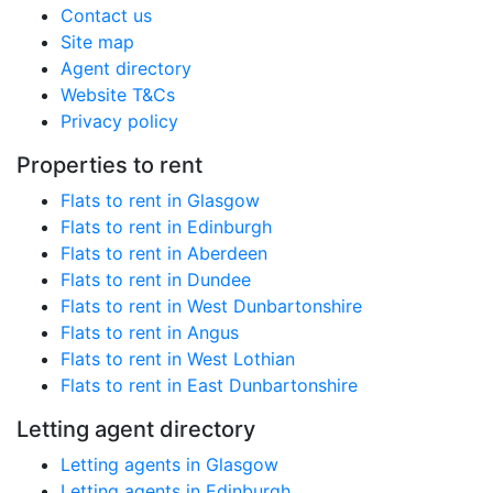
Contact us
Site map
Agent directory
Website T&Cs
Privacy policy
Properties to rent
Flats to rent in Glasgow
Flats to rent in Edinburgh
Flats to rent in Aberdeen
Flats to rent in Dundee
Flats to rent in West Dunbartonshire
Flats to rent in Angus
Flats to rent in West Lothian
Flats to rent in East Dunbartonshire
Letting agent directory
Letting agents in Glasgow
Letting agents in Edinburgh