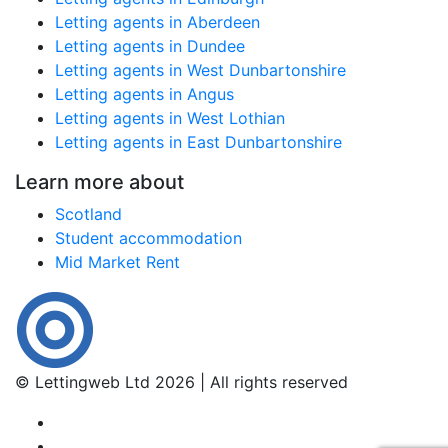
Letting agents in Aberdeen
Letting agents in Dundee
Letting agents in West Dunbartonshire
Letting agents in Angus
Letting agents in West Lothian
Letting agents in East Dunbartonshire
Learn more about
Scotland
Student accommodation
Mid Market Rent
© Lettingweb Ltd 2026 | All rights reserved