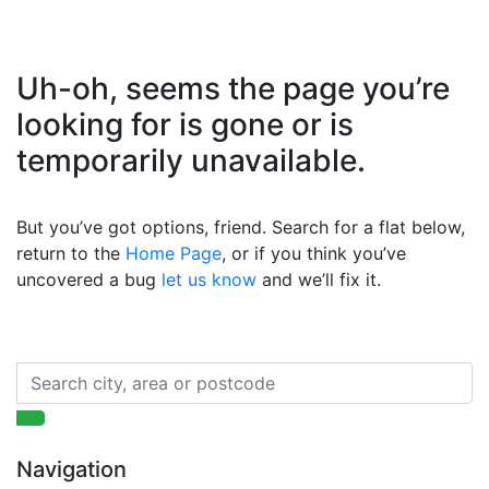
Uh-oh, seems the page you’re
looking for is gone or is
temporarily unavailable.
But you’ve got options, friend. Search for a flat below,
return to the
Home Page
, or if you think you’ve
uncovered a bug
let us know
and we’ll fix it.
Navigation