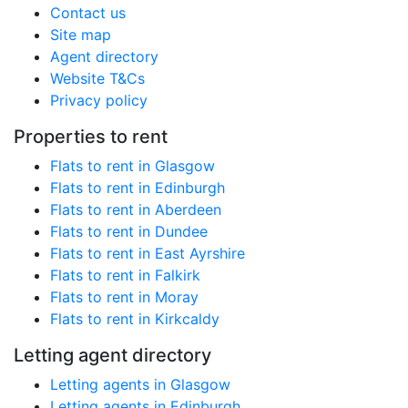
Contact us
Site map
Agent directory
Website T&Cs
Privacy policy
Properties to rent
Flats to rent in Glasgow
Flats to rent in Edinburgh
Flats to rent in Aberdeen
Flats to rent in Dundee
Flats to rent in East Ayrshire
Flats to rent in Falkirk
Flats to rent in Moray
Flats to rent in Kirkcaldy
Letting agent directory
Letting agents in Glasgow
Letting agents in Edinburgh