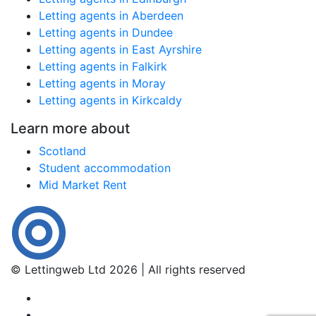
Letting agents in Aberdeen
Letting agents in Dundee
Letting agents in East Ayrshire
Letting agents in Falkirk
Letting agents in Moray
Letting agents in Kirkcaldy
Learn more about
Scotland
Student accommodation
Mid Market Rent
© Lettingweb Ltd 2026 | All rights reserved