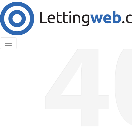
Cookies help us deliver our services. By using our
services, you agree to our use of cookies.
Learn More
Accept Cookies