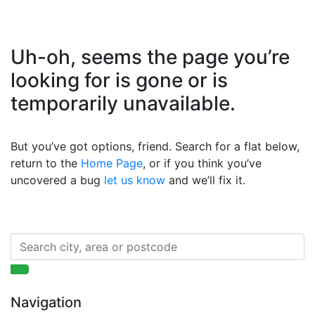
Uh-oh, seems the page you’re
looking for is gone or is
temporarily unavailable.
But you’ve got options, friend. Search for a flat below,
return to the
Home Page
, or if you think you’ve
uncovered a bug
let us know
and we’ll fix it.
Navigation